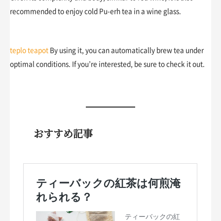
recommended to enjoy cold Pu-erh tea in a wine glass.
teplo teapot
By using it, you can automatically brew tea under
optimal conditions. If you’re interested, be sure to check it out.
おすすめ記事