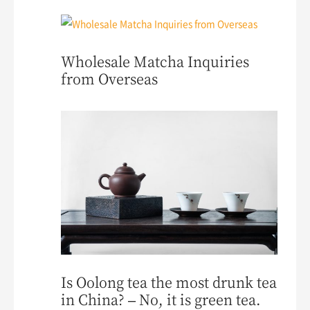
Wholesale Matcha Inquiries
from Overseas
Is Oolong tea the most drunk tea
in China? – No, it is green tea.