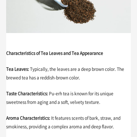
Characteristics of Tea Leaves and Tea Appearance
Tea Leaves:
Typically, the leaves are a deep brown color. The
brewed tea has a reddish-brown color.
Taste Characteristics:
Pu-erh tea is known for its unique
sweetness from aging and a soft, velvety texture.
Aroma Characteristics:
It features scents of bark, straw, and
smokiness, providing a complex aroma and deep flavor.