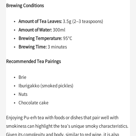
Brewing Conditions
Amount of Tea Leaves:
3.5g (2–3 teaspoons)
Amount of Water:
300ml
Brewing Temperature:
95°C
Brewing Time:
3 minutes
Recommended Tea Pairings
Brie
Iburigakko (smoked pickles)
Nuts
Chocolate cake
Enjoying Pu-erh tea with foods or dishes that pair well with
smokiness can highlight the tea’s unique smoky characteristics.
Given its complexity and body, similar to red wine, it is also