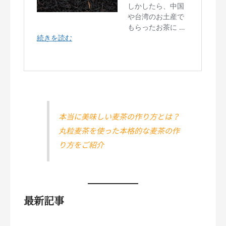
本当に美味しい麦茶の作り方とは？
丸粒麦茶を使った本格的な麦茶の作
り方をご紹介
最新記事