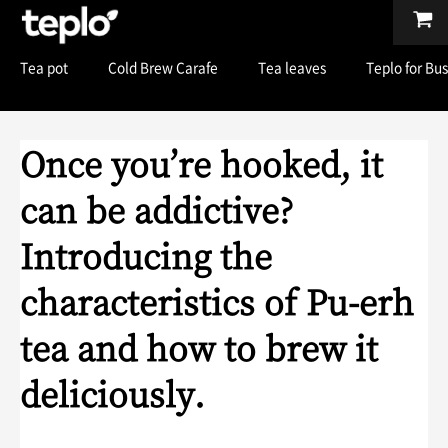
Tea pot
Cold Brew Carafe
Tea leaves
Teplo for Bu
Once you’re hooked, it
can be addictive?
Introducing the
characteristics of Pu-erh
tea and how to brew it
deliciously.