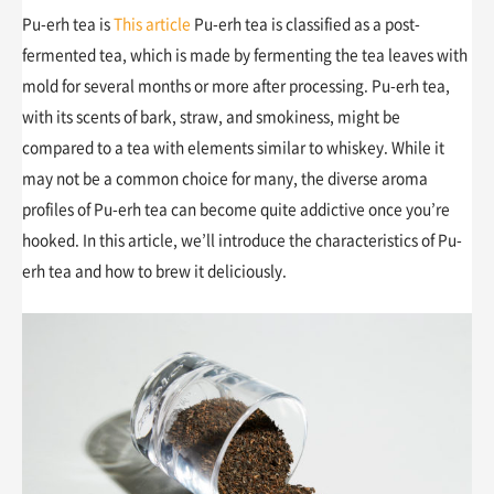
Pu-erh tea is
This article
Pu-erh tea is classified as a post-
fermented tea, which is made by fermenting the tea leaves with
mold for several months or more after processing. Pu-erh tea,
with its scents of bark, straw, and smokiness, might be
compared to a tea with elements similar to whiskey. While it
may not be a common choice for many, the diverse aroma
profiles of Pu-erh tea can become quite addictive once you’re
hooked. In this article, we’ll introduce the characteristics of Pu-
erh tea and how to brew it deliciously.