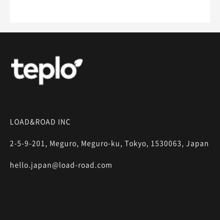
LOAD&ROAD INC
2-5-9-201, Meguro, Meguro-ku, Tokyo, 1530063, Japan
hello.japan@load-road.com