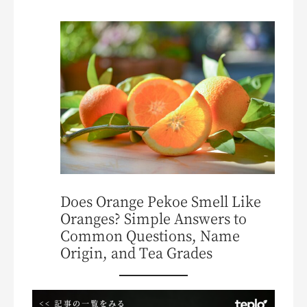
Does Orange Pekoe Smell Like
Oranges? Simple Answers to
Common Questions, Name
Origin, and Tea Grades