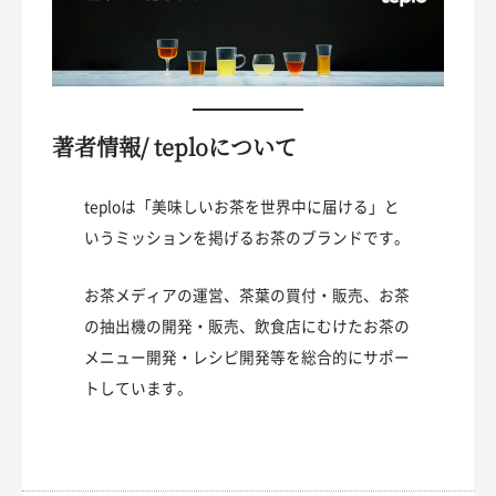
著者情報/ teploについて
teploは「美味しいお茶を世界中に届ける」と
いうミッションを掲げるお茶のブランドです。
お茶メディアの運営、茶葉の買付・販売、お茶
の抽出機の開発・販売、飲食店にむけたお茶の
メニュー開発・レシピ開発等を総合的にサポー
トしています。