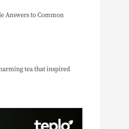
ple Answers to Common
arming tea that inspired