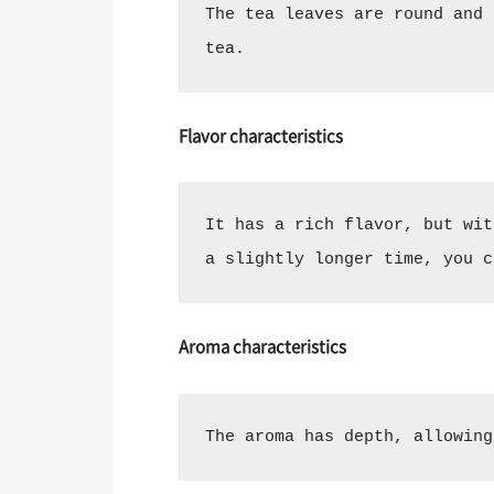
The tea leaves are round and 
tea.
Flavor characteristics
It has a rich flavor, but wit
a slightly longer time, you c
Aroma characteristics
The aroma has depth, allowing