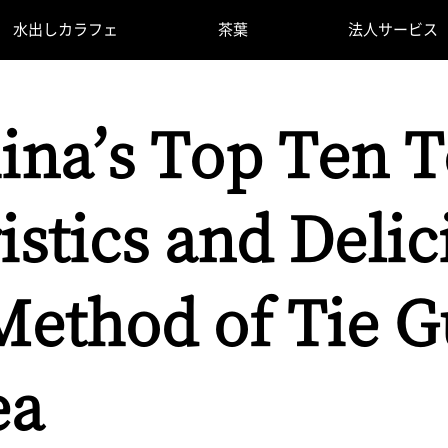
水出しカラフェ
茶葉
法人サービス
ina’s Top Ten T
istics and Delic
ethod of Tie G
ea