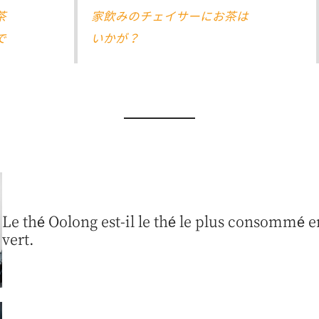
茶
家飲みのチェイサーにお茶は
で
いかが？
Le thé Oolong est-il le thé le plus consommé en
vert.