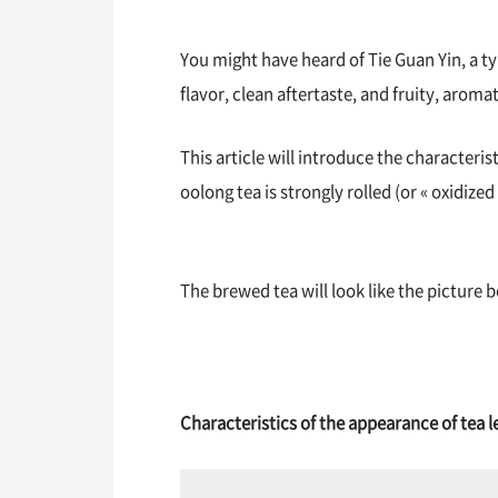
You might have heard of Tie Guan Yin, a typ
flavor, clean aftertaste, and fruity, aromat
This article will introduce the characteris
oolong tea is strongly rolled (or « oxidized
The brewed tea will look like the picture 
Characteristics of the appearance of tea l