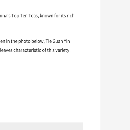
hina’s Top Ten Teas, known for its rich
seen in the photo below, Tie Guan Yin
leaves characteristic of this variety.