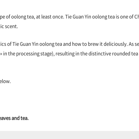
e of oolong tea, at least once. Tie Guan Yin oolong tea is one of C
ic scent.
tics of Tie Guan Yin oolong tea and how to brew it deliciously. As 
 » in the processing stage), resulting in the distinctive rounded tea 
below.
eaves and tea.