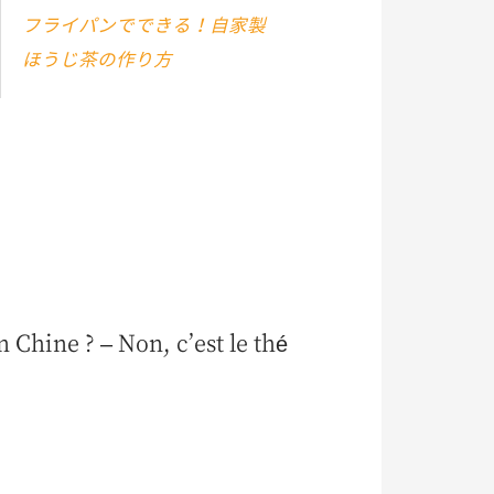
フライパンでできる！自家製
ほうじ茶の作り方
 Chine ? – Non, c’est le thé