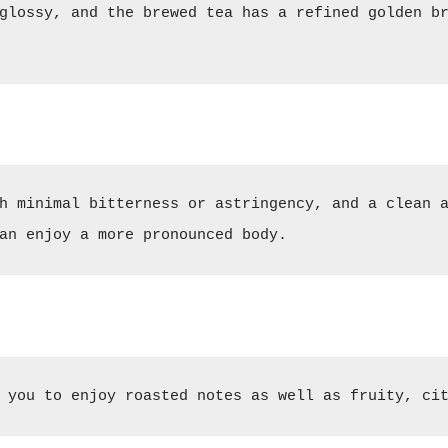
glossy, and the brewed tea has a refined golden br
h minimal bitterness or astringency, and a clean a
an enjoy a more pronounced body.
 you to enjoy roasted notes as well as fruity, ci