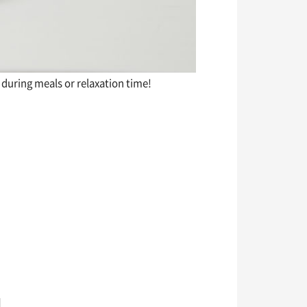
during meals or relaxation time!