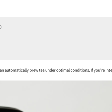
)  
an automatically brew tea under optimal conditions. If you’re inter