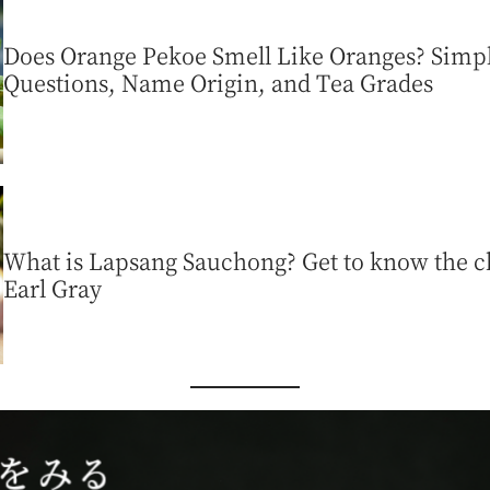
Does Orange Pekoe Smell Like Oranges? Sim
Questions, Name Origin, and Tea Grades
What is Lapsang Sauchong? Get to know the ch
Earl Gray