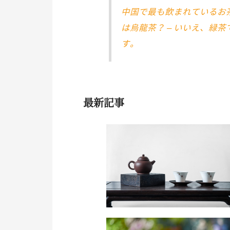
中国で最も飲まれているお
は烏龍茶？ – いいえ、緑茶
す。
最新記事