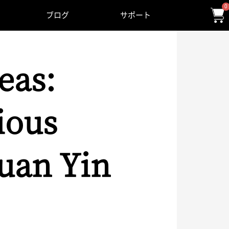
0
ブログ
サポート
eas:
ious
uan Yin