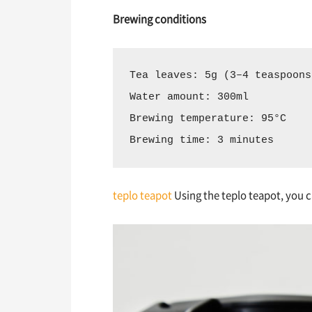
Brewing conditions
Tea leaves: 5g (3–4 teaspoons
Water amount: 300ml  
Brewing temperature: 95°C  
Brewing time: 3 minutes
teplo teapot
Using the teplo teapot, you c