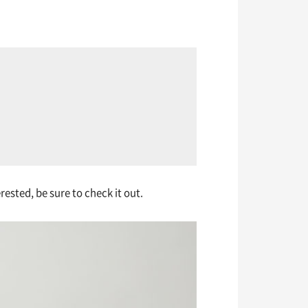
ested, be sure to check it out.