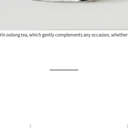
 Yin oolong tea, which gently complements any occasion, whether 