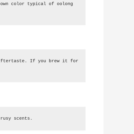
own color typical of oolong 
ftertaste. If you brew it for 
trusy scents.