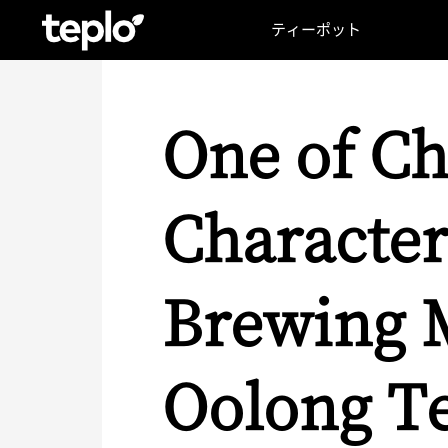
ティーポット
One of Ch
Character
Brewing M
Oolong T