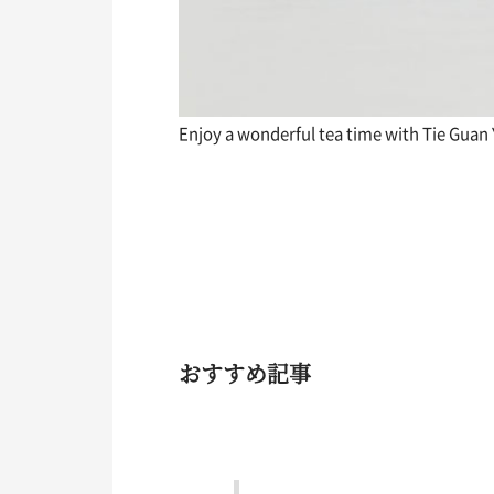
Enjoy a wonderful tea time with Tie Guan
おすすめ記事