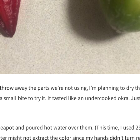
 throw away the parts we’re not using, I’m planning to dry th
 a small bite to try it. It tasted like an undercooked okra. Ju
 teapot and poured hot water over them. (This time, I used 25
ater might not extract the color since my hands didn’t turn 