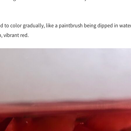
ted to color gradually, like a paintbrush being dipped in wat
, vibrant red.