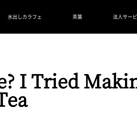
水出しカラフェ
茶葉
法人サー
掲載情報
使い⽅
よくあるご質問
製品情報
e? I Tried Maki
Tea