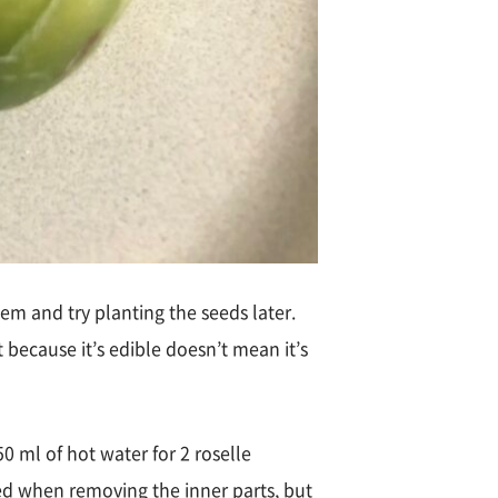
em and try planting the seeds later.
st because it’s edible doesn’t mean it’s
0 ml of hot water for 2 roselle
red when removing the inner parts, but