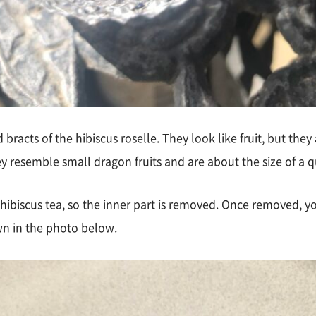
racts of the hibiscus roselle. They look like fruit, but they 
y resemble small dragon fruits and are about the size of a q
 hibiscus tea, so the inner part is removed. Once removed, yo
wn in the photo below.