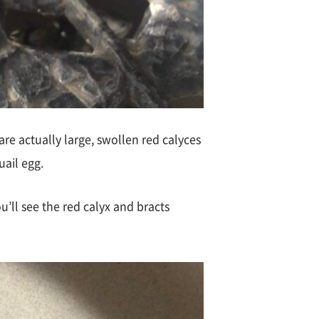
are actually large, swollen red calyces
uail egg.
u’ll see the red calyx and bracts