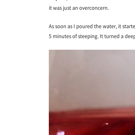
it was just an overconcern.
As soon as I poured the water, it star
5 minutes of steeping. It turned a deep