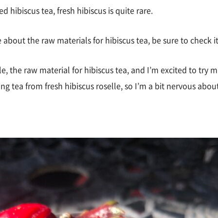
hibiscus tea, fresh hibiscus is quite rare.
e about the raw materials for hibiscus tea, be sure to check i
e, the raw material for hibiscus tea, and I’m excited to try ma
ing tea from fresh hibiscus roselle, so I’m a bit nervous about