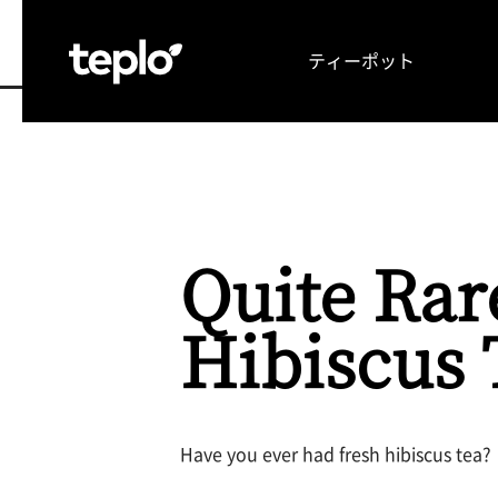
ティーポット
TOP
お茶の可能性を引き出す理由
メディア
Quite Rar
Hibiscus 
Have you ever had fresh hibiscus tea?