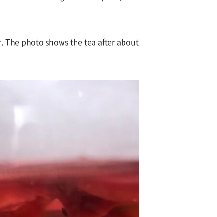
er. The photo shows the tea after about