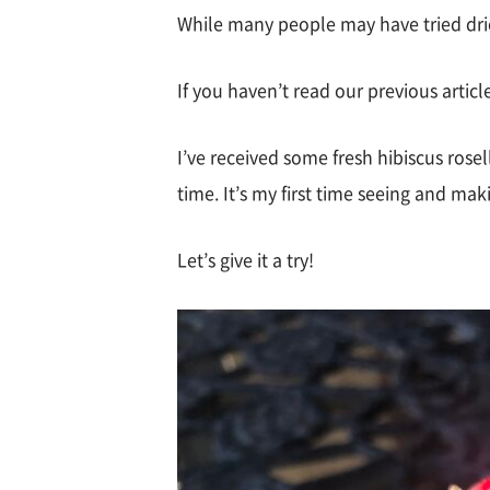
While many people may have tried dried 
If you haven’t read our previous articl
I’ve received some fresh hibiscus rosell
time. It’s my first time seeing and mak
Let’s give it a try!