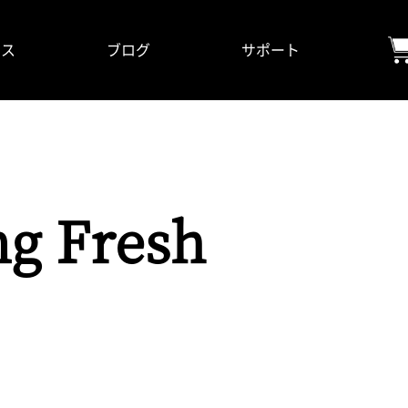
ビス
ブログ
サポート
ng Fresh