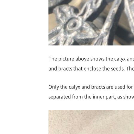
The picture above shows the calyx and b
and bracts that enclose the seeds. The
Only the calyx and bracts are used for
separated from the inner part, as sho