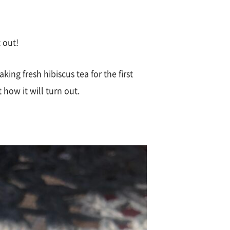
t out!
king fresh hibiscus tea for the first
 how it will turn out.