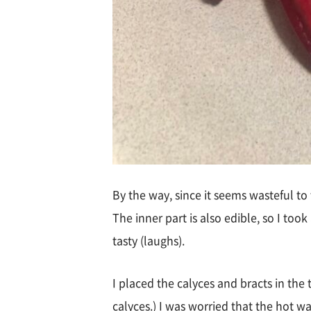
By the way, since it seems wasteful to
The inner part is also edible, so I took
tasty (laughs).
I placed the calyces and bracts in the
calyces.) I was worried that the hot w