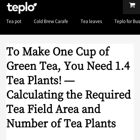
Tea pot
Cold Brew Carafe
Tea leaves
Teplo for Bu
To Make One Cup of
Green Tea, You Need 1.4
Tea Plants! —
Calculating the Required
Tea Field Area and
Number of Tea Plants