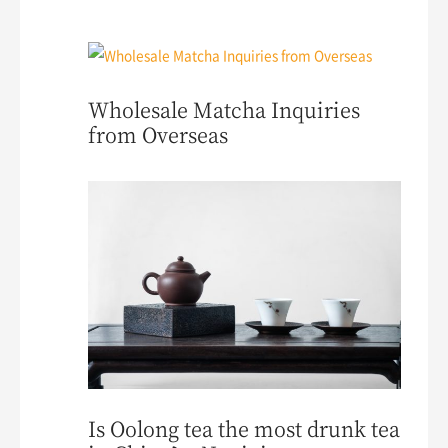
Wholesale Matcha Inquiries
from Overseas
Is Oolong tea the most drunk tea