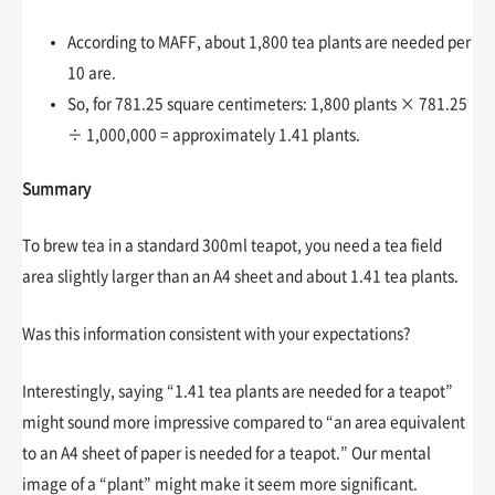
According to MAFF, about 1,800 tea plants are needed per
10 are.
So, for 781.25 square centimeters: 1,800 plants × 781.25
÷ 1,000,000 = approximately 1.41 plants.
Summary
To brew tea in a standard 300ml teapot, you need a tea field
area slightly larger than an A4 sheet and about 1.41 tea plants.
Was this information consistent with your expectations?
Interestingly, saying “1.41 tea plants are needed for a teapot”
might sound more impressive compared to “an area equivalent
to an A4 sheet of paper is needed for a teapot.” Our mental
image of a “plant” might make it seem more significant.