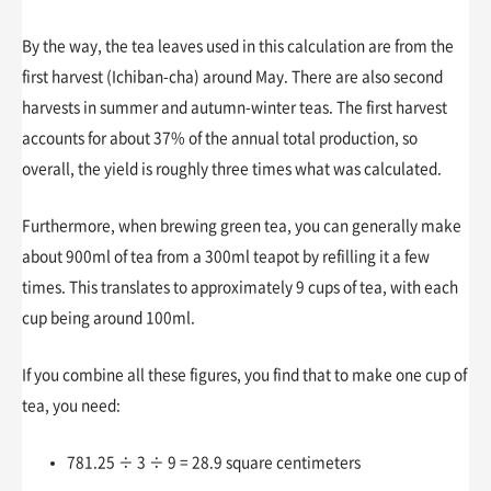
By the way, the tea leaves used in this calculation are from the
first harvest (Ichiban-cha) around May. There are also second
harvests in summer and autumn-winter teas. The first harvest
accounts for about 37% of the annual total production, so
overall, the yield is roughly three times what was calculated.
Furthermore, when brewing green tea, you can generally make
about 900ml of tea from a 300ml teapot by refilling it a few
times. This translates to approximately 9 cups of tea, with each
cup being around 100ml.
If you combine all these figures, you find that to make one cup of
tea, you need:
781.25 ÷ 3 ÷ 9 = 28.9 square centimeters