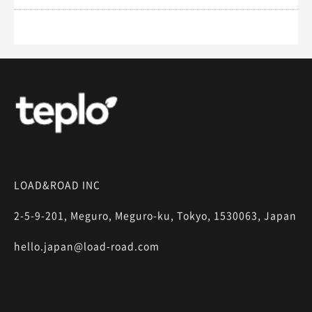
LOAD&ROAD INC
2-5-9-201, Meguro, Meguro-ku, Tokyo, 1530063, Japan
hello.japan@load-road.com