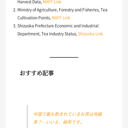
Harvest Data,
MAFF Link
Ministry of Agriculture, Forestry and Fisheries, Tea
Cultivation Points,
MAFF Link
Shizuoka Prefecture Economic and Industrial
Department, Tea Industry Status,
Shizuoka Link
おすすめ記事
中国で最も飲まれているお茶は烏龍
茶？ – いいえ、緑茶です。