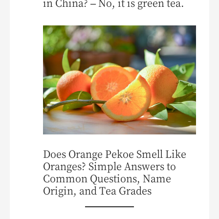
in China? – No, it is green tea.
Does Orange Pekoe Smell Like
Oranges? Simple Answers to
Common Questions, Name
Origin, and Tea Grades