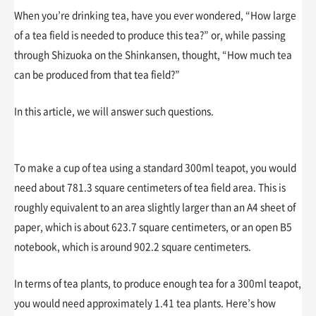
When you’re drinking tea, have you ever wondered, “How large
of a tea field is needed to produce this tea?” or, while passing
through Shizuoka on the Shinkansen, thought, “How much tea
can be produced from that tea field?”
In this article, we will answer such questions.
To make a cup of tea using a standard 300ml teapot, you would
need about 781.3 square centimeters of tea field area. This is
roughly equivalent to an area slightly larger than an A4 sheet of
paper, which is about 623.7 square centimeters, or an open B5
notebook, which is around 902.2 square centimeters.
In terms of tea plants, to produce enough tea for a 300ml teapot,
you would need approximately 1.41 tea plants. Here’s how