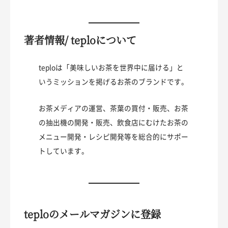
著者情報/ teploについて
teploは「美味しいお茶を世界中に届ける」と
いうミッションを掲げるお茶のブランドです。
お茶メディアの運営、茶葉の買付・販売、お茶
の抽出機の開発・販売、飲食店にむけたお茶の
メニュー開発・レシピ開発等を総合的にサポー
トしています。
teploのメールマガジンに登録