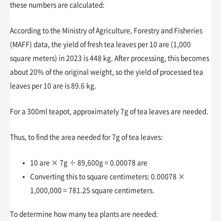
these numbers are calculated:
According to the Ministry of Agriculture, Forestry and Fisheries
(MAFF) data, the yield of fresh tea leaves per 10 are (1,000
square meters) in 2023 is 448 kg. After processing, this becomes
about 20% of the original weight, so the yield of processed tea
leaves per 10 are is 89.6 kg.
For a 300ml teapot, approximately 7g of tea leaves are needed.
Thus, to find the area needed for 7g of tea leaves:
10 are × 7g ÷ 89,600g = 0.00078 are
Converting this to square centimeters: 0.00078 ×
1,000,000 = 781.25 square centimeters.
To determine how many tea plants are needed: