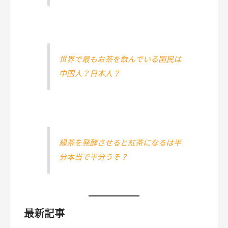
世界で最もお茶を飲んでいる国民は
中国人？日本人？
緑茶を発酵させると紅茶になるは半
分本当で半分うそ？
最新記事