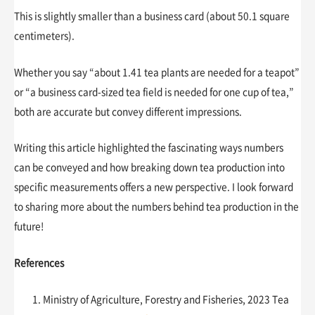
This is slightly smaller than a business card (about 50.1 square
centimeters).
Whether you say “about 1.41 tea plants are needed for a teapot”
or “a business card-sized tea field is needed for one cup of tea,”
both are accurate but convey different impressions.
Writing this article highlighted the fascinating ways numbers
can be conveyed and how breaking down tea production into
specific measurements offers a new perspective. I look forward
to sharing more about the numbers behind tea production in the
future!
References
Ministry of Agriculture, Forestry and Fisheries, 2023 Tea