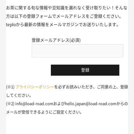
お茶に関する旬な情報や豆知識を漏れなく受け取りたい！そんな
方は以下の登録フォームでメールアドレスをご登録ください。
teploから最新の情報をメールマガジンでお送りいたします。
登録メールアドレス(必須)
(※1)
プライバシーポリシー
を必ずお読みいただき、ご同意の上、登録
してください。
(※2) info@load-road.comおよびhello.japan@load-road.comからの
メールが受信できるようにご設定ください。