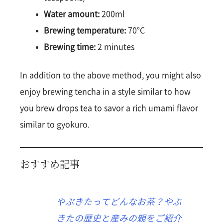
Water amount:
200ml
Brewing temperature:
70°C
Brewing time:
2 minutes
In addition to the above method, you might also
enjoy brewing tencha in a style similar to how
you brew drops tea to savor a rich umami flavor
similar to gyokuro.
おすすめ記事
やぶきたってどんなお茶？やぶ
きたの歴史と産みの親をご紹介