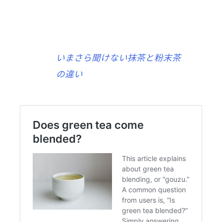
いまさら聞けない抹茶と粉末茶
の違い