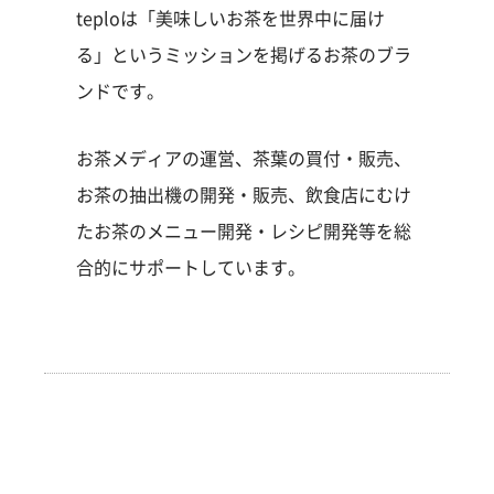
teploは「美味しいお茶を世界中に届け
る」というミッションを掲げるお茶のブラ
ンドです。
お茶メディアの運営、茶葉の買付・販売、
お茶の抽出機の開発・販売、飲食店にむけ
たお茶のメニュー開発・レシピ開発等を総
合的にサポートしています。