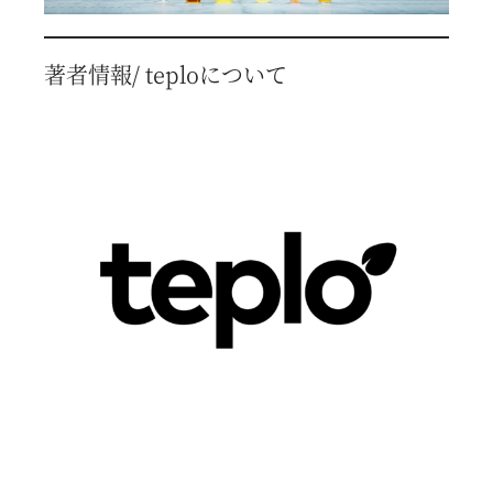
著者情報/ teploについて