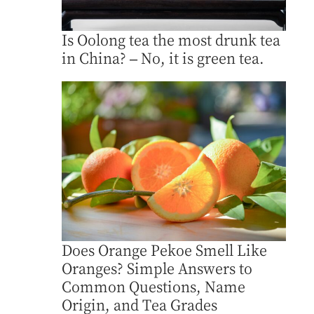
Is Oolong tea the most drunk tea
in China? – No, it is green tea.
Does Orange Pekoe Smell Like
Oranges? Simple Answers to
Common Questions, Name
Origin, and Tea Grades