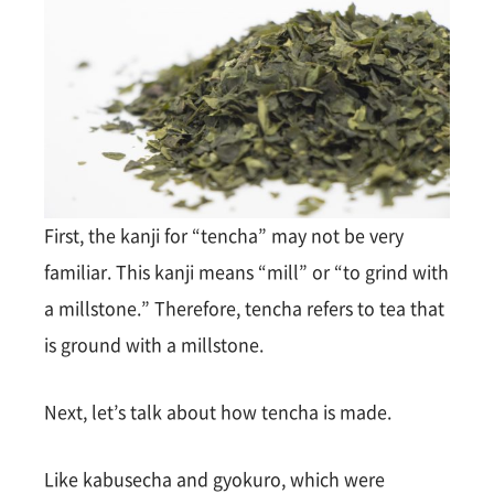
First, the kanji for “tencha” may not be very
familiar. This kanji means “mill” or “to grind with
a millstone.” Therefore, tencha refers to tea that
is ground with a millstone.
Next, let’s talk about how tencha is made.
Like kabusecha and gyokuro, which were