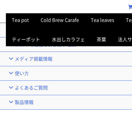
Tea pot
Cold Brew Carafe
Tea leaves
Te
TOP
ティーポット
水出しカラフェ
茶葉
法人サ
お茶の可能性を引き出す理由
メディア掲載情報
使い⽅
よくあるご質問
製品情報