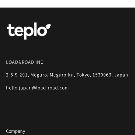
LOAD&ROAD INC
2-5-9-201, Meguro, Meguro-ku, Tokyo, 1530063, Japan
hello.japan@load-road.com
Company