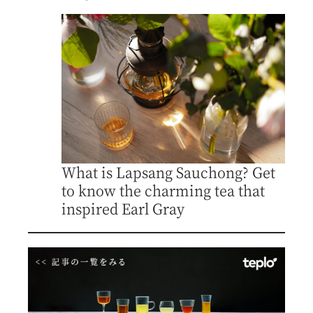
What is Lapsang Sauchong? Get
to know the charming tea that
inspired Earl Gray