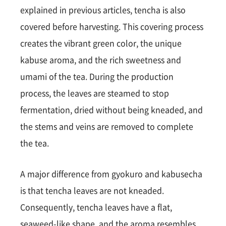
explained in previous articles, tencha is also
covered before harvesting. This covering process
creates the vibrant green color, the unique
kabuse aroma, and the rich sweetness and
umami of the tea. During the production
process, the leaves are steamed to stop
fermentation, dried without being kneaded, and
the stems and veins are removed to complete
the tea.
A major difference from gyokuro and kabusecha
is that tencha leaves are not kneaded.
Consequently, tencha leaves have a flat,
seaweed-like shape, and the aroma resembles