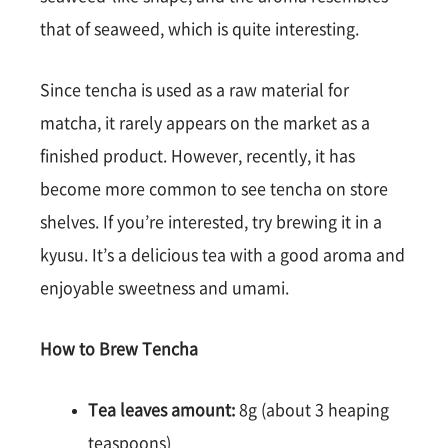
that of seaweed, which is quite interesting.
Since tencha is used as a raw material for
matcha, it rarely appears on the market as a
finished product. However, recently, it has
become more common to see tencha on store
shelves. If you’re interested, try brewing it in a
kyusu. It’s a delicious tea with a good aroma and
enjoyable sweetness and umami.
How to Brew Tencha
Tea leaves amount:
8g (about 3 heaping
teaspoons)