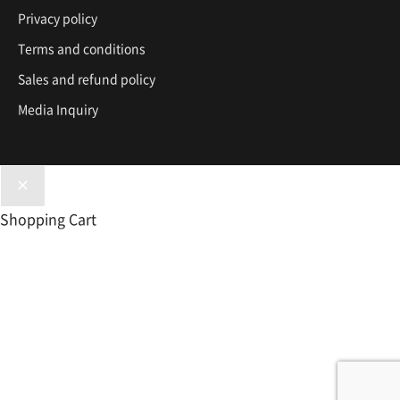
Privacy policy
Terms and conditions
Sales and refund policy
Media Inquiry
Shopping Cart