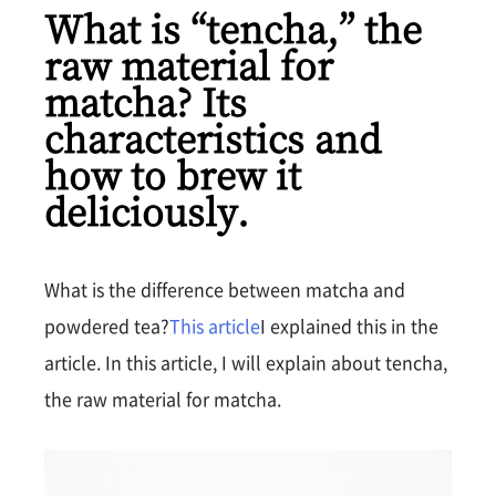
What is “tencha,” the
raw material for
matcha? Its
characteristics and
how to brew it
deliciously.
What is the difference between matcha and
powdered tea?
This article
I explained this in the
article. In this article, I will explain about tencha,
the raw material for matcha.