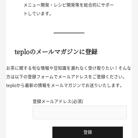
メニュー開発・レシピ開発等を総合的にサポー
トしています。
teploのメールマガジンに登録
お茶に関する旬な情報や豆知識を漏れなく受け取りたい！そんな
方は以下の登録フォームでメールアドレスをご登録ください。
teploから最新の情報をメールマガジンでお送りいたします。
登録メールアドレス(必須)