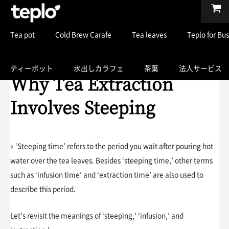
Tea pot
Cold Brew Carafe
Tea leaves
Teplo for Bu
ティーポット
水出しカラフェ
茶葉
法人サービス
Why Tea Extraction
Involves Steeping
« ‘Steeping time’ refers to the period you wait after pouring hot
water over the tea leaves. Besides ‘steeping time,’ other terms
such as ‘infusion time’ and ‘extraction time’ are also used to
describe this period.
Let’s revisit the meanings of ‘steeping,’ ‘infusion,’ and