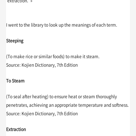
‘extraction.’ »
I went to the library to look up the meanings of each term.
Steeping
(To make rice or similar foods) to make it steam.
Source: Kojien Dictionary, 7th Edition
To Steam
(To seal after heating) to ensure heat or steam thoroughly
penetrates, achieving an appropriate temperature and softness.
Source: Kojien Dictionary, 7th Edition
Extraction