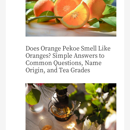
Does Orange Pekoe Smell Like
Oranges? Simple Answers to
Common Questions, Name
Origin, and Tea Grades