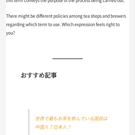
this term conveys the purpose of the process being carried out.
There might be different policies among tea shops and brewers
regarding which term to use. Which expression feels right to
you?
おすすめ記事
世界で最もお茶を飲んでいる国民は
中国人？日本人？