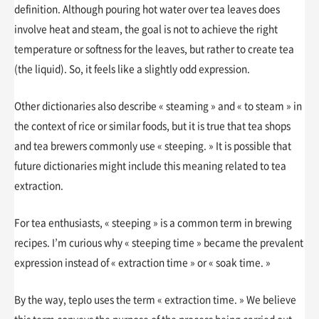
definition. Although pouring hot water over tea leaves does
involve heat and steam, the goal is not to achieve the right
temperature or softness for the leaves, but rather to create tea
(the liquid). So, it feels like a slightly odd expression.
Other dictionaries also describe « steaming » and « to steam » in
the context of rice or similar foods, but it is true that tea shops
and tea brewers commonly use « steeping. » It is possible that
future dictionaries might include this meaning related to tea
extraction.
For tea enthusiasts, « steeping » is a common term in brewing
recipes. I’m curious why « steeping time » became the prevalent
expression instead of « extraction time » or « soak time. »
By the way, teplo uses the term « extraction time. » We believe