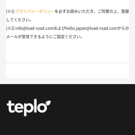
(※1)
プライバシーポリシー
を必ずお読みいただき、ご同意の上、登録
してください。
(※2) info@load-road.comおよびhello.japan@load-road.comからの
メールが受信できるようにご設定ください。