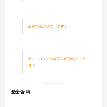
茶葉の量足りていますか？
ティーバックの紅茶は何煎淹れられ
る？
最新記事