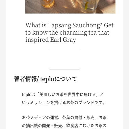
What is Lapsang Sauchong? Get
to know the charming tea that
inspired Earl Gray
著者情報/ teploについて
teploは「美味しいお茶を世界中に届ける」と
いうミッションを掲げるお茶のブランドです。
お茶メディアの運営、茶葉の買付・販売、お茶
の抽出機の開発・販売、飲食店にむけたお茶の