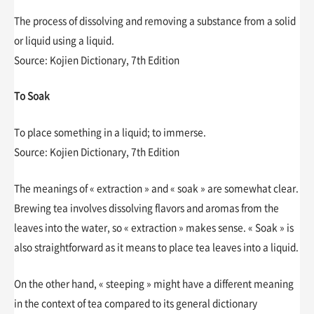
The process of dissolving and removing a substance from a solid
or liquid using a liquid.
Source: Kojien Dictionary, 7th Edition
To Soak
To place something in a liquid; to immerse.
Source: Kojien Dictionary, 7th Edition
The meanings of « extraction » and « soak » are somewhat clear.
Brewing tea involves dissolving flavors and aromas from the
leaves into the water, so « extraction » makes sense. « Soak » is
also straightforward as it means to place tea leaves into a liquid.
On the other hand, « steeping » might have a different meaning
in the context of tea compared to its general dictionary