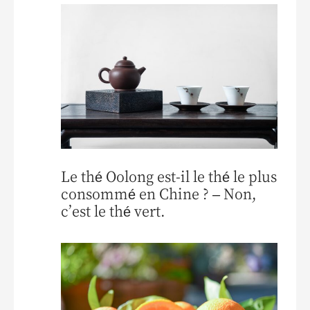
Le thé Oolong est-il le thé le plus
consommé en Chine ? – Non,
c’est le thé vert.