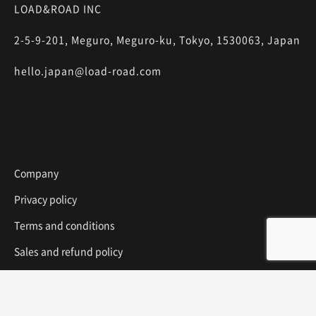
LOAD&ROAD INC
2-5-9-201, Meguro, Meguro-ku, Tokyo, 1530063, Japan
hello.japan@load-road.com
Company
Privacy policy
Terms and conditions
Sales and refund policy
Media Inquiry