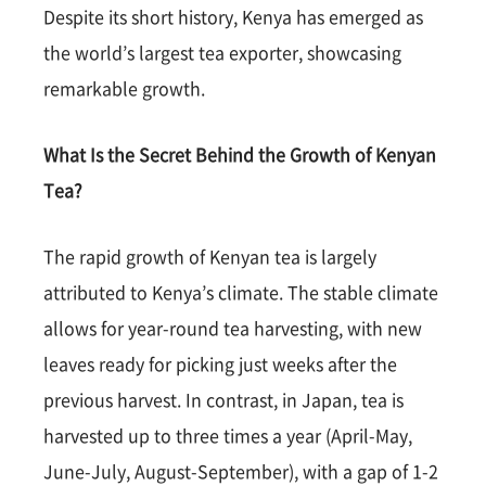
Despite its short history, Kenya has emerged as
the world’s largest tea exporter, showcasing
remarkable growth.
What Is the Secret Behind the Growth of Kenyan
Tea?
The rapid growth of Kenyan tea is largely
attributed to Kenya’s climate. The stable climate
allows for year-round tea harvesting, with new
leaves ready for picking just weeks after the
previous harvest. In contrast, in Japan, tea is
harvested up to three times a year (April-May,
June-July, August-September), with a gap of 1-2