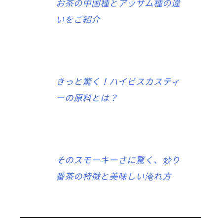
お茶の中国種とアッサム種の違
いをご紹介
きっと驚く！ハイビスカスティ
ーの原料とは？
そのスモーキーさに驚く、炒り
番茶の特徴と美味しい淹れ方