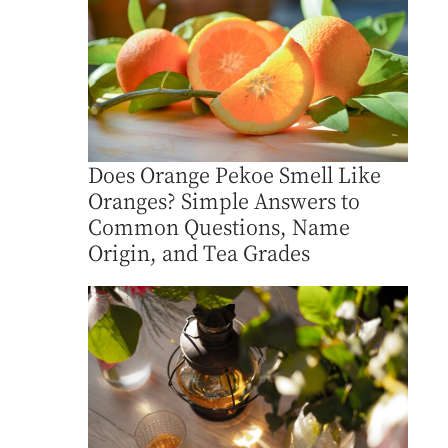
Does Orange Pekoe Smell Like
Oranges? Simple Answers to
Common Questions, Name
Origin, and Tea Grades