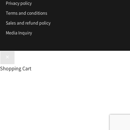
Privacy policy
Terms and conditions
Sales and refund policy
Media Inquiry
Shopping Cart