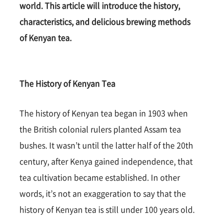
world. This article will introduce the history,
characteristics, and delicious brewing methods
of Kenyan tea.
The History of Kenyan Tea
The history of Kenyan tea began in 1903 when
the British colonial rulers planted Assam tea
bushes. It wasn’t until the latter half of the 20th
century, after Kenya gained independence, that
tea cultivation became established. In other
words, it’s not an exaggeration to say that the
history of Kenyan tea is still under 100 years old.