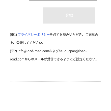
(※1)
プライバシーポリシー
を必ずお読みいただき、ご同意の
上、登録してください。
(※2) info@load-road.comおよびhello.japan@load-
road.comからのメールが受信できるようにご設定ください。