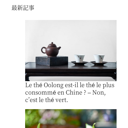
最新記事
Le thé Oolong est-il le thé le plus
consommé en Chine ? – Non,
c’est le thé vert.