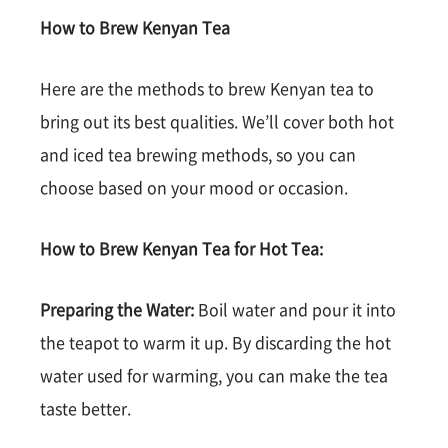
How to Brew Kenyan Tea
Here are the methods to brew Kenyan tea to
bring out its best qualities. We’ll cover both hot
and iced tea brewing methods, so you can
choose based on your mood or occasion.
How to Brew Kenyan Tea for Hot Tea:
Preparing the Water:
Boil water and pour it into
the teapot to warm it up. By discarding the hot
water used for warming, you can make the tea
taste better.