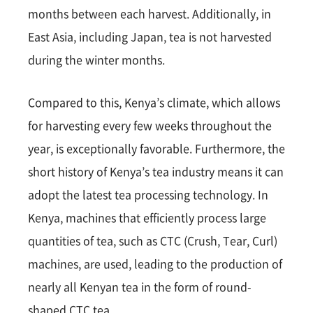
months between each harvest. Additionally, in
East Asia, including Japan, tea is not harvested
during the winter months.
Compared to this, Kenya’s climate, which allows
for harvesting every few weeks throughout the
year, is exceptionally favorable. Furthermore, the
short history of Kenya’s tea industry means it can
adopt the latest tea processing technology. In
Kenya, machines that efficiently process large
quantities of tea, such as CTC (Crush, Tear, Curl)
machines, are used, leading to the production of
nearly all Kenyan tea in the form of round-
shaped CTC tea.