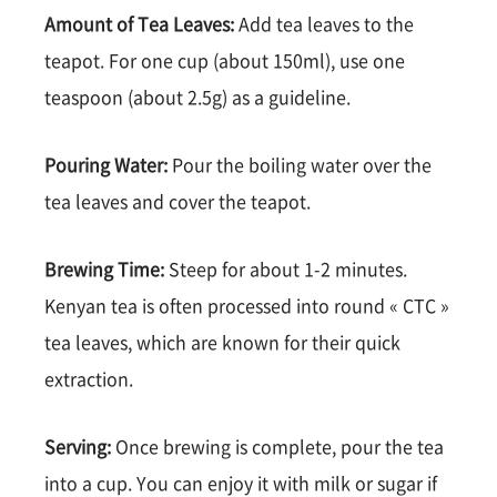
Amount of Tea Leaves:
Add tea leaves to the
teapot. For one cup (about 150ml), use one
teaspoon (about 2.5g) as a guideline.
Pouring Water:
Pour the boiling water over the
tea leaves and cover the teapot.
Brewing Time:
Steep for about 1-2 minutes.
Kenyan tea is often processed into round « CTC »
tea leaves, which are known for their quick
extraction.
Serving:
Once brewing is complete, pour the tea
into a cup. You can enjoy it with milk or sugar if