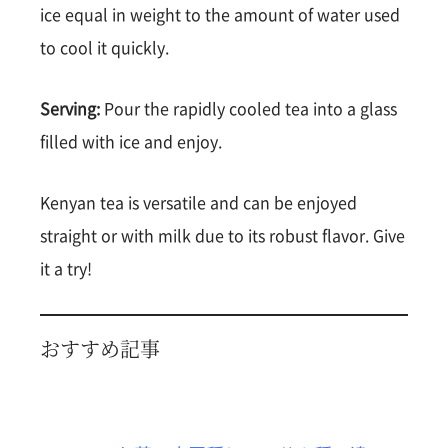
ice equal in weight to the amount of water used
to cool it quickly.
Serving:
Pour the rapidly cooled tea into a glass
filled with ice and enjoy.
Kenyan tea is versatile and can be enjoyed
straight or with milk due to its robust flavor. Give
it a try!
おすすめ記事