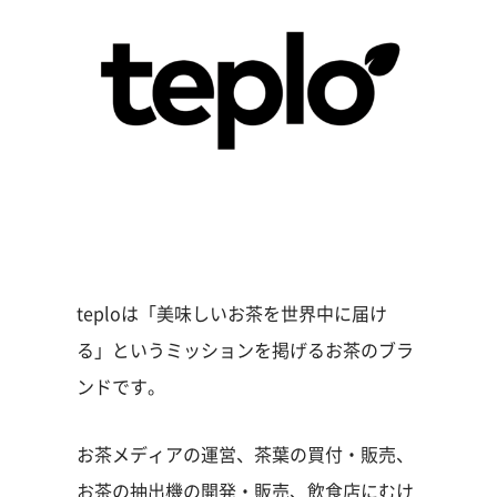
teploは「美味しいお茶を世界中に届け
る」というミッションを掲げるお茶のブラ
ンドです。
お茶メディアの運営、茶葉の買付・販売、
お茶の抽出機の開発・販売、飲食店にむけ