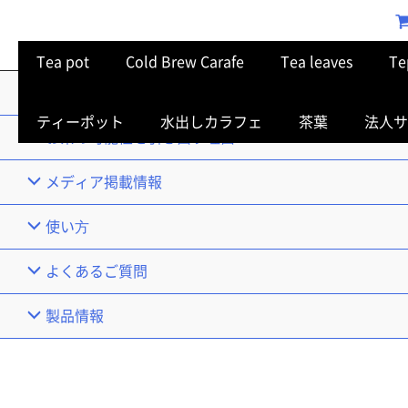
Tea pot
Cold Brew Carafe
Tea leaves
Te
TOP
ティーポット
水出しカラフェ
茶葉
法人サ
お茶の可能性を引き出す理由
メディア掲載情報
使い⽅
よくあるご質問
製品情報