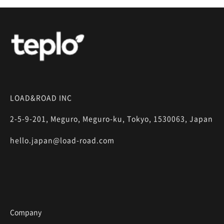
LOAD&ROAD INC
2-5-9-201, Meguro, Meguro-ku, Tokyo, 1530063, Japan
hello.japan@load-road.com
Company