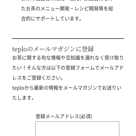
たお茶のメニュー開発・レシピ開発等を総
合的にサポートしています。
teploのメールマガジンに登録
お茶に関する旬な情報や豆知識を漏れなく受け取り
たい！そんな方は以下の登録フォームでメールアド
レスをご登録ください。
teploから最新の情報をメールマガジンでお送りい
たします。
登録メールアドレス(必須)