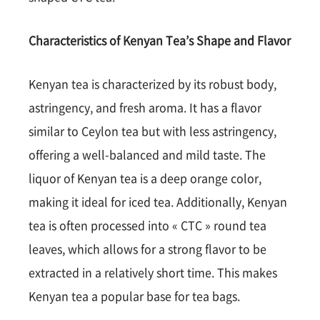
Characteristics of Kenyan Tea’s Shape and Flavor
Kenyan tea is characterized by its robust body,
astringency, and fresh aroma. It has a flavor
similar to Ceylon tea but with less astringency,
offering a well-balanced and mild taste. The
liquor of Kenyan tea is a deep orange color,
making it ideal for iced tea. Additionally, Kenyan
tea is often processed into « CTC » round tea
leaves, which allows for a strong flavor to be
extracted in a relatively short time. This makes
Kenyan tea a popular base for tea bags.