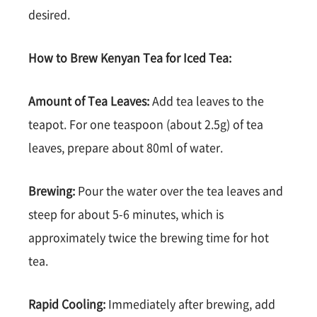
desired.
How to Brew Kenyan Tea for Iced Tea:
Amount of Tea Leaves:
Add tea leaves to the
teapot. For one teaspoon (about 2.5g) of tea
leaves, prepare about 80ml of water.
Brewing:
Pour the water over the tea leaves and
steep for about 5-6 minutes, which is
approximately twice the brewing time for hot
tea.
Rapid Cooling:
Immediately after brewing, add