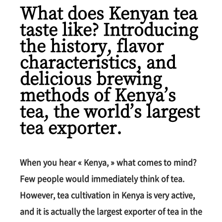
What does Kenyan tea
taste like? Introducing
the history, flavor
characteristics, and
delicious brewing
methods of Kenya’s
tea, the world’s largest
tea exporter.
When you hear « Kenya, » what comes to mind?
Few people would immediately think of tea.
However, tea cultivation in Kenya is very active,
and it is actually the largest exporter of tea in the