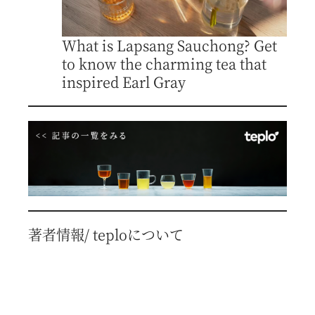
What is Lapsang Sauchong? Get
to know the charming tea that
inspired Earl Gray
著者情報/ teploについて