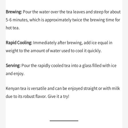
Brewing:
Pour the water over the tea leaves and steep for about
5-6 minutes, which is approximately twice the brewing time for
hot tea.
Rapid Cooling:
Immediately after brewing, add ice equal in
weight to the amount of water used to cool it quickly.
Serving:
Pour the rapidly cooled tea into a glass filled with ice
and enjoy.
Kenyan tea is versatile and can be enjoyed straight or with milk
due to its robust flavor. Give it a try!