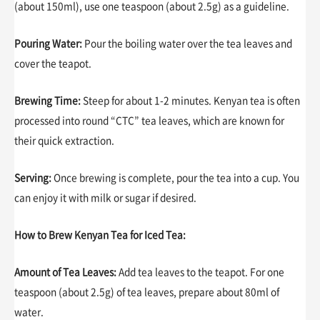
(about 150ml), use one teaspoon (about 2.5g) as a guideline.
Pouring Water:
Pour the boiling water over the tea leaves and
cover the teapot.
Brewing Time:
Steep for about 1-2 minutes. Kenyan tea is often
processed into round “CTC” tea leaves, which are known for
their quick extraction.
Serving:
Once brewing is complete, pour the tea into a cup. You
can enjoy it with milk or sugar if desired.
How to Brew Kenyan Tea for Iced Tea:
Amount of Tea Leaves:
Add tea leaves to the teapot. For one
teaspoon (about 2.5g) of tea leaves, prepare about 80ml of
water.