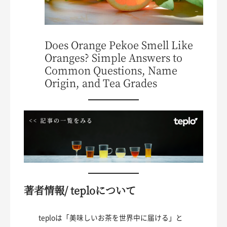
Does Orange Pekoe Smell Like
Oranges? Simple Answers to
Common Questions, Name
Origin, and Tea Grades
著者情報/ teploについて
teploは「美味しいお茶を世界中に届ける」と