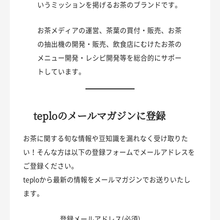
いうミッションを掲げるお茶のブランドです。
お茶メディアの運営、茶葉の買付・販売、お茶
の抽出機の開発・販売、飲食店にむけたお茶の
メニュー開発・レシピ開発等を総合的にサポー
トしています。
teploのメールマガジンに登録
お茶に関する旬な情報や豆知識を漏れなく受け取りた
い！そんな方は以下の登録フォームでメールアドレスを
ご登録ください。
teploから最新の情報をメールマガジンでお送りいたし
ます。
登録メールアドレス(必須)