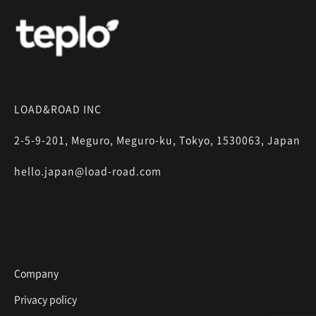
LOAD&ROAD INC
2-5-9-201, Meguro, Meguro-ku, Tokyo, 1530063, Japan
hello.japan@load-road.com
Company
Privacy policy