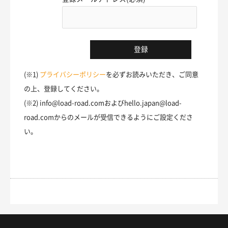
(※1)
プライバシーポリシー
を必ずお読みいただき、ご同意
の上、登録してください。
(※2) info@load-road.comおよびhello.japan@load-
road.comからのメールが受信できるようにご設定くださ
い。