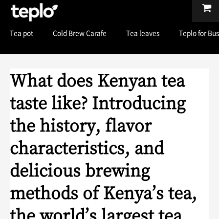
Tea pot
Cold Brew Carafe
Tea leaves
Teplo for Bu
What does Kenyan tea
taste like? Introducing
the history, flavor
characteristics, and
delicious brewing
methods of Kenya’s tea,
the world’s largest tea