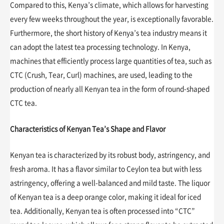
Compared to this, Kenya’s climate, which allows for harvesting
every few weeks throughout the year, is exceptionally favorable.
Furthermore, the short history of Kenya’s tea industry means it
can adopt the latest tea processing technology. In Kenya,
machines that efficiently process large quantities of tea, such as
CTC (Crush, Tear, Curl) machines, are used, leading to the
production of nearly all Kenyan tea in the form of round-shaped
CTC tea.
Characteristics of Kenyan Tea’s Shape and Flavor
Kenyan tea is characterized by its robust body, astringency, and
fresh aroma. It has a flavor similar to Ceylon tea but with less
astringency, offering a well-balanced and mild taste. The liquor
of Kenyan tea is a deep orange color, making it ideal for iced
tea. Additionally, Kenyan tea is often processed into “CTC”