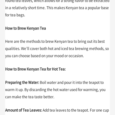
round tea leaves, which allows for a strong flavor to be extracted
in a relatively short time. This makes Kenyan tea a popular base
for tea bags.
How to Brew Kenyan Tea
Here are the methods to brew Kenyan tea to bring out its best
qualities. We’ll cover both hot and iced tea brewing methods, so
you can choose based on your mood or occasion.
How to Brew Kenyan Tea for Hot Tea:
Preparing the Water:
Boil water and pour it into the teapot to
warm it up. By discarding the hot water used for warming, you
can make the tea taste better.
Amount of Tea Leaves:
Add tea leaves to the teapot. For one cup