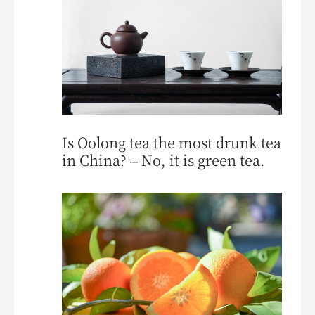
Is Oolong tea the most drunk tea
in China? – No, it is green tea.