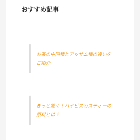
おすすめ記事
お茶の中国種とアッサム種の違いを
ご紹介
きっと驚く！ハイビスカスティーの
原料とは？