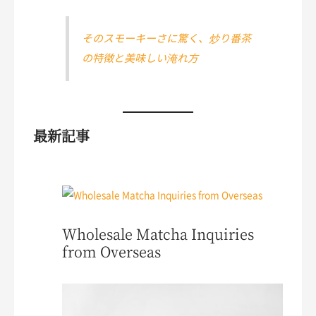
そのスモーキーさに驚く、炒り番茶
の特徴と美味しい淹れ方
最新記事
Wholesale Matcha Inquiries
from Overseas