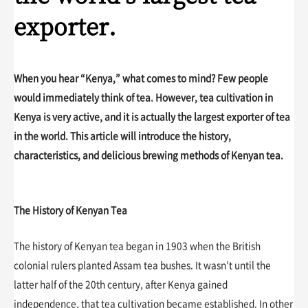
exporter.
When you hear “Kenya,” what comes to mind? Few people
would immediately think of tea. However, tea cultivation in
Kenya is very active, and it is actually the largest exporter of tea
in the world. This article will introduce the history,
characteristics, and delicious brewing methods of Kenyan tea.
The History of Kenyan Tea
The history of Kenyan tea began in 1903 when the British
colonial rulers planted Assam tea bushes. It wasn’t until the
latter half of the 20th century, after Kenya gained
independence, that tea cultivation became established. In other