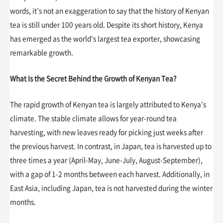
words, it’s not an exaggeration to say that the history of Kenyan
tea is still under 100 years old. Despite its short history, Kenya
has emerged as the world’s largest tea exporter, showcasing
remarkable growth.
What Is the Secret Behind the Growth of Kenyan Tea?
The rapid growth of Kenyan tea is largely attributed to Kenya’s
climate. The stable climate allows for year-round tea
harvesting, with new leaves ready for picking just weeks after
the previous harvest. In contrast, in Japan, tea is harvested up to
three times a year (April-May, June-July, August-September),
with a gap of 1-2 months between each harvest. Additionally, in
East Asia, including Japan, tea is not harvested during the winter
months.