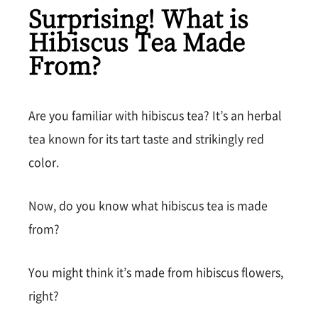
Surprising! What is
Hibiscus Tea Made
From?
Are you familiar with hibiscus tea? It’s an herbal
tea known for its tart taste and strikingly red
color.
Now, do you know what hibiscus tea is made
from?
You might think it’s made from hibiscus flowers,
right?