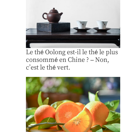
Le thé Oolong est-il le thé le plus
consommé en Chine ? – Non,
c’est le thé vert.