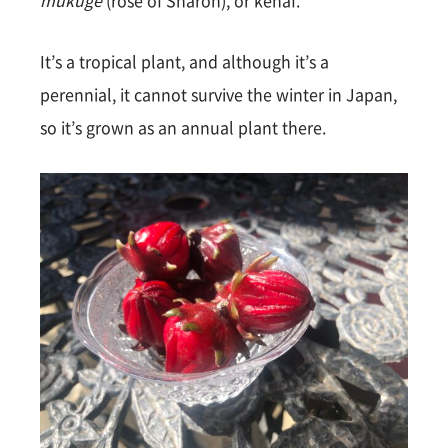
mukuge
(rose of Sharon), or kenaf.
It’s a tropical plant, and although it’s a
perennial, it cannot survive the winter in Japan,
so it’s grown as an annual plant there.