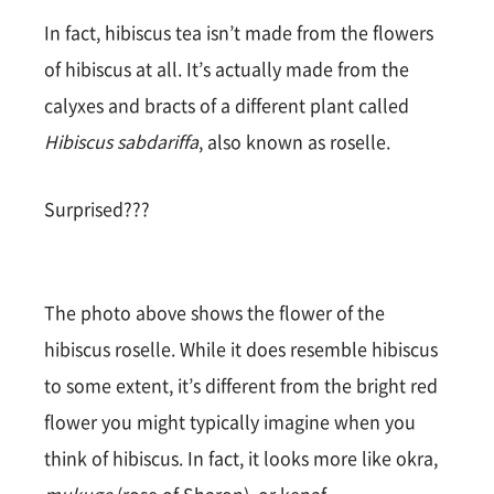
In fact, hibiscus tea isn’t made from the flowers
of hibiscus at all. It’s actually made from the
calyxes and bracts of a different plant called
Hibiscus sabdariffa
, also known as roselle.
Surprised???
The photo above shows the flower of the
hibiscus roselle. While it does resemble hibiscus
to some extent, it’s different from the bright red
flower you might typically imagine when you
think of hibiscus. In fact, it looks more like okra,