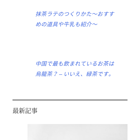
抹茶ラテのつくりかた〜おすす
めの道具や牛乳も紹介〜
中国で最も飲まれているお茶は
烏龍茶？ – いいえ、緑茶です。
最新記事