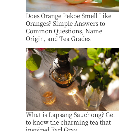
Does Orange Pekoe Smell Like
Oranges? Simple Answers to
Common Questions, Name
Origin, and Tea Grades
What is Lapsang Sauchong? Get
to know the charming tea that
inspired Earl Gray