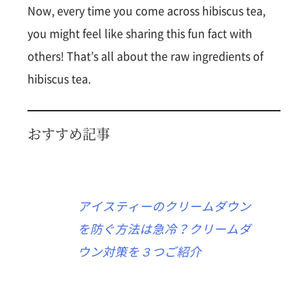
Now, every time you come across hibiscus tea,
you might feel like sharing this fun fact with
others! That’s all about the raw ingredients of
hibiscus tea.
おすすめ記事
アイスティーのクリームダウン
を防ぐ方法は急冷？クリームダ
ウン対策を３つご紹介