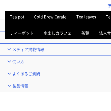
Tea pot
Cold Brew Carafe
Tea leaves
Te
TOP
ティーポット
水出しカラフェ
茶葉
法人サ
お茶の可能性を引き出す理由
メディア掲載情報
使い⽅
よくあるご質問
製品情報