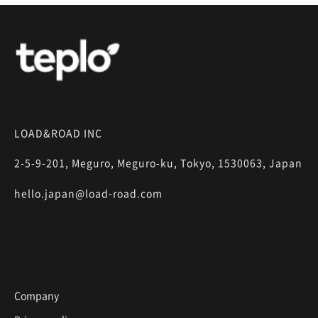
LOAD&ROAD INC
2-5-9-201, Meguro, Meguro-ku, Tokyo, 1530063, Japan
hello.japan@load-road.com
Company