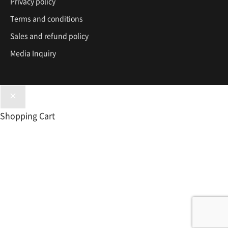
Privacy policy
Terms and conditions
Sales and refund policy
Media Inquiry
Shopping Cart