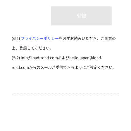
(※1)
プライバシーポリシー
を必ずお読みいただき、ご同意の
上、登録してください。
(※2) info@load-road.comおよびhello.japan@load-
road.comからのメールが受信できるようにご設定ください。