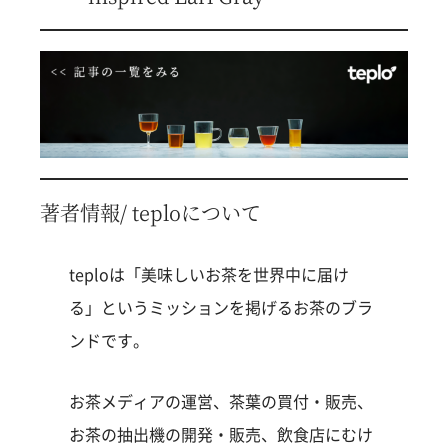
著者情報/ teploについて
teploは「美味しいお茶を世界中に届け
る」というミッションを掲げるお茶のブラ
ンドです。
お茶メディアの運営、茶葉の買付・販売、
お茶の抽出機の開発・販売、飲食店にむけ