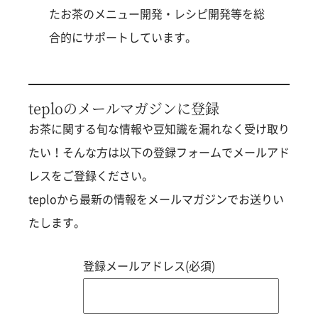
たお茶のメニュー開発・レシピ開発等を総
合的にサポートしています。
teploのメールマガジンに登録
お茶に関する旬な情報や豆知識を漏れなく受け取り
たい！そんな方は以下の登録フォームでメールアド
レスをご登録ください。
teploから最新の情報をメールマガジンでお送りい
たします。
登録メールアドレス(必須)