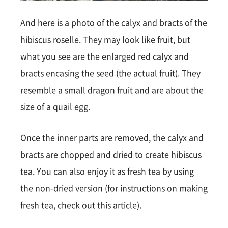
And here is a photo of the calyx and bracts of the
hibiscus roselle. They may look like fruit, but
what you see are the enlarged red calyx and
bracts encasing the seed (the actual fruit). They
resemble a small dragon fruit and are about the
size of a quail egg.
Once the inner parts are removed, the calyx and
bracts are chopped and dried to create hibiscus
tea. You can also enjoy it as fresh tea by using
the non-dried version (for instructions on making
fresh tea, check out this article).