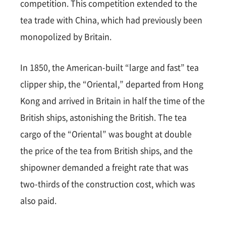
competition. This competition extended to the
tea trade with China, which had previously been
monopolized by Britain.
In 1850, the American-built “large and fast” tea
clipper ship, the “Oriental,” departed from Hong
Kong and arrived in Britain in half the time of the
British ships, astonishing the British. The tea
cargo of the “Oriental” was bought at double
the price of the tea from British ships, and the
shipowner demanded a freight rate that was
two-thirds of the construction cost, which was
also paid.