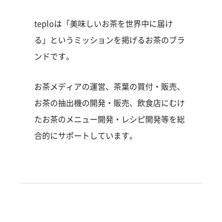
teploは「美味しいお茶を世界中に届け
る」というミッションを掲げるお茶のブラ
ンドです。
お茶メディアの運営、茶葉の買付・販売、
お茶の抽出機の開発・販売、飲食店にむけ
たお茶のメニュー開発・レシピ開発等を総
合的にサポートしています。