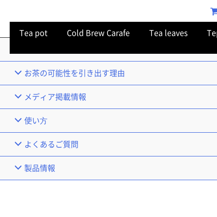
Tea pot
Cold Brew Carafe
Tea leaves
Te
TOP
お茶の可能性を引き出す理由
メディア掲載情報
使い⽅
よくあるご質問
製品情報