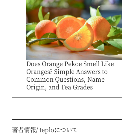
Does Orange Pekoe Smell Like
Oranges? Simple Answers to
Common Questions, Name
Origin, and Tea Grades
著者情報/ teploについて