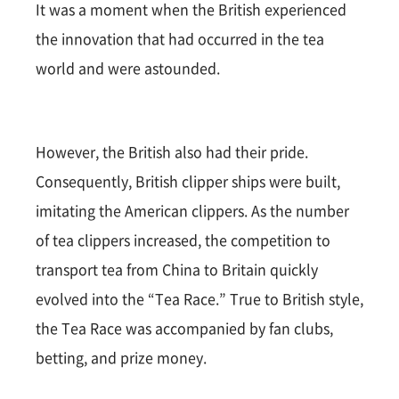
It was a moment when the British experienced
the innovation that had occurred in the tea
world and were astounded.
However, the British also had their pride.
Consequently, British clipper ships were built,
imitating the American clippers. As the number
of tea clippers increased, the competition to
transport tea from China to Britain quickly
evolved into the “Tea Race.” True to British style,
the Tea Race was accompanied by fan clubs,
betting, and prize money.