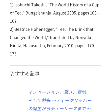
1) Isobuchi Takeshi, “The World History of a Cup
of Tea,” Bungeishunju, August 2005, pages 103–
107.
2) Beatrice Hohenegger, “Tea: The Drink that
Changed the World,” translated by Noriyuki
Hirata, Hakusuisha, February 2010, pages 170–
173.
おすすめ記事
イノベーション、驚き、意地、
そして競争 〜ティークリッパー
の誕生からティーレースまで〜