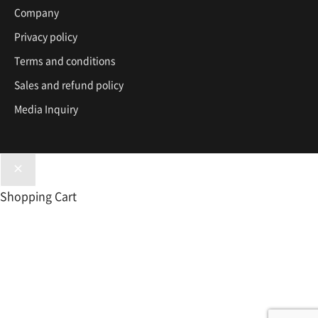
Company
Privacy policy
Terms and conditions
Sales and refund policy
Media Inquiry
Shopping Cart