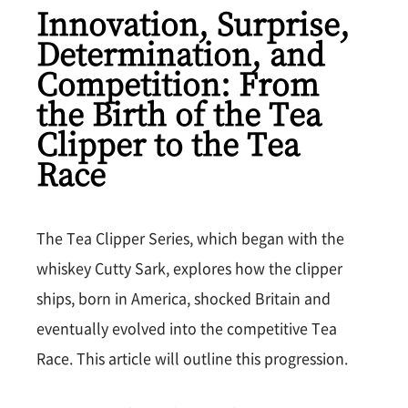
Innovation, Surprise,
Determination, and
Competition: From
the Birth of the Tea
Clipper to the Tea
Race
The Tea Clipper Series, which began with the
whiskey Cutty Sark, explores how the clipper
ships, born in America, shocked Britain and
eventually evolved into the competitive Tea
Race. This article will outline this progression.