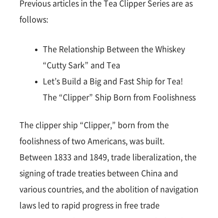
Previous articles in the Tea Clipper Series are as
follows:
The Relationship Between the Whiskey
“Cutty Sark” and Tea
Let’s Build a Big and Fast Ship for Tea!
The “Clipper” Ship Born from Foolishness
The clipper ship “Clipper,” born from the
foolishness of two Americans, was built.
Between 1833 and 1849, trade liberalization, the
signing of trade treaties between China and
various countries, and the abolition of navigation
laws led to rapid progress in free trade