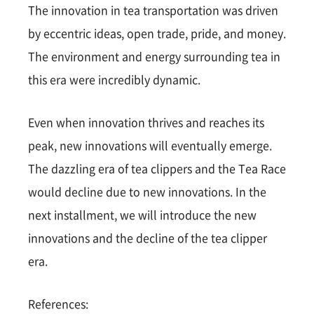
The innovation in tea transportation was driven
by eccentric ideas, open trade, pride, and money.
The environment and energy surrounding tea in
this era were incredibly dynamic.
Even when innovation thrives and reaches its
peak, new innovations will eventually emerge.
The dazzling era of tea clippers and the Tea Race
would decline due to new innovations. In the
next installment, we will introduce the new
innovations and the decline of the tea clipper
era.
References: