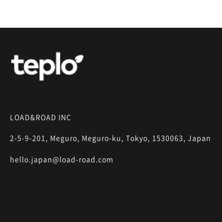
LOAD&ROAD INC
2-5-9-201, Meguro, Meguro-ku, Tokyo, 1530063, Japan
hello.japan@load-road.com