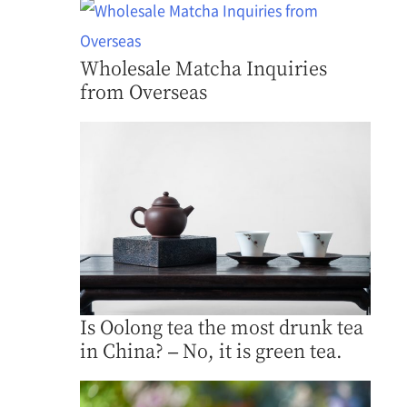
Wholesale Matcha Inquiries
from Overseas
Is Oolong tea the most drunk tea
in China? – No, it is green tea.