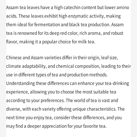
Assam tea leaves have a high catechin content but lower amino
acids. These leaves exhibit high enzymatic activity, making
them ideal for fermentation and black tea production. Assam
tea is renowned for its deep red color, rich aroma, and robust
flavor, making it a popular choice for milk tea.
Chinese and Assam varieties differ in their origin, leaf size,
climate adaptability, and chemical composition, leading to their
use in different types of tea and production methods.
Understanding these differences can enhance your tea-drinking
experience, allowing you to choose the most suitable tea
according to your preferences. The world of tea is vast and
diverse, with each variety offering unique characteristics. The
next time you enjoy tea, consider these differences, and you
may find a deeper appreciation for your favorite tea.