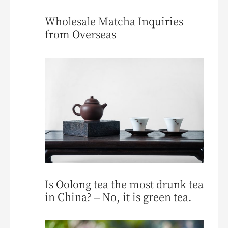
Wholesale Matcha Inquiries
from Overseas
Is Oolong tea the most drunk tea
in China? – No, it is green tea.