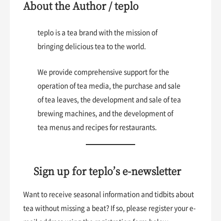
About the Author / teplo
teplo is a tea brand with the mission of
bringing delicious tea to the world.
We provide comprehensive support for the
operation of tea media, the purchase and sale
of tea leaves, the development and sale of tea
brewing machines, and the development of
tea menus and recipes for restaurants.
Sign up for teplo’s e-newsletter
Want to receive seasonal information and tidbits about
tea without missing a beat? If so, please register your e-