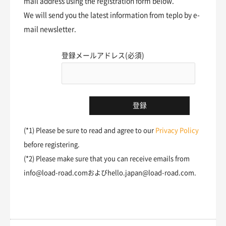
mail address using the registration form below.
We will send you the latest information from teplo by e-
mail newsletter.
登録メールアドレス(必須)
(*1) Please be sure to read and agree to our
Privacy Policy
before registering.
(*2) Please make sure that you can receive emails from
info@load-road.comおよびhello.japan@load-road.com.