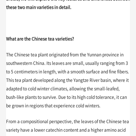
these two main varieties in detail.
What are the Chinese tea varieties?
The Chinese tea plant originated from the Yunnan province in
southwestern China. Its leaves are small, usually ranging from 3
to 5 centimeters in length, with a smooth surface and fine fibers.
This tea plant developed along the Yangtze River basin, where it
adapted to cold winter climates, allowing the small-leafed,
bush-like plants to survive. Due to its high cold tolerance, it can
be grown in regions that experience cold winters.
From a compositional perspective, the leaves of the Chinese tea
variety have a lower catechin content and a higher amino acid