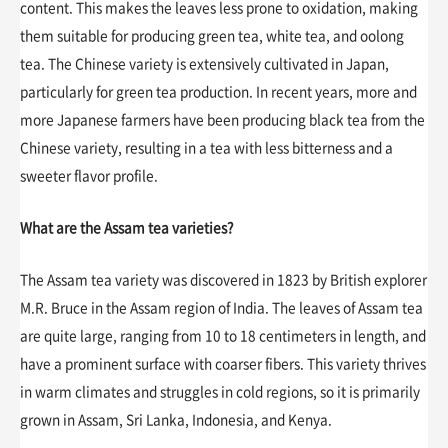
content. This makes the leaves less prone to oxidation, making
them suitable for producing green tea, white tea, and oolong
tea. The Chinese variety is extensively cultivated in Japan,
particularly for green tea production. In recent years, more and
more Japanese farmers have been producing black tea from the
Chinese variety, resulting in a tea with less bitterness and a
sweeter flavor profile.
What are the Assam tea varieties?
The Assam tea variety was discovered in 1823 by British explorer
M.R. Bruce in the Assam region of India. The leaves of Assam tea
are quite large, ranging from 10 to 18 centimeters in length, and
have a prominent surface with coarser fibers. This variety thrives
in warm climates and struggles in cold regions, so it is primarily
grown in Assam, Sri Lanka, Indonesia, and Kenya.