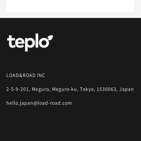
LOAD&ROAD INC
2-5-9-201, Meguro, Meguro-ku, Tokyo, 1530063, Japan
hello.japan@load-road.com