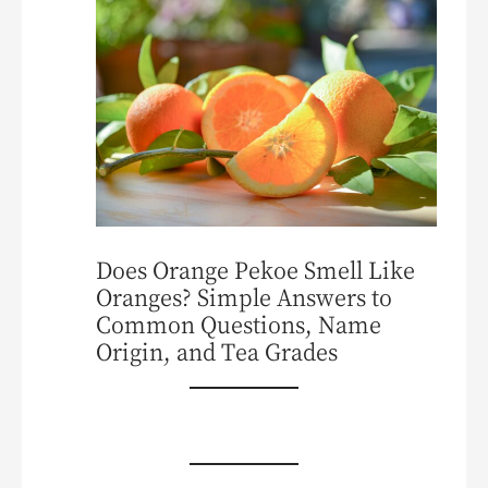
Does Orange Pekoe Smell Like
Oranges? Simple Answers to
Common Questions, Name
Origin, and Tea Grades