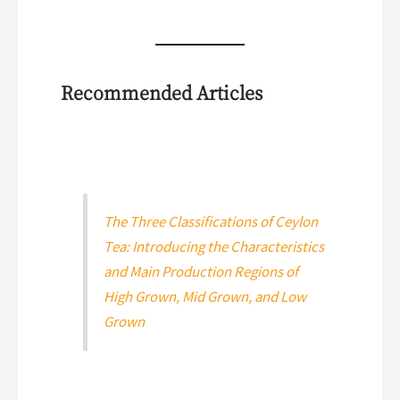
Recommended Articles
The Three Classifications of Ceylon
Tea: Introducing the Characteristics
and Main Production Regions of
High Grown, Mid Grown, and Low
Grown