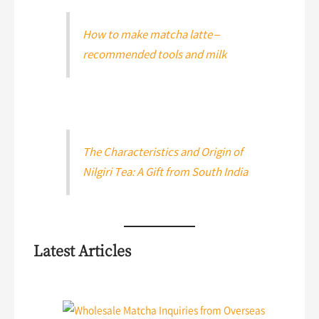
How to make matcha latte –
recommended tools and milk
The Characteristics and Origin of
Nilgiri Tea: A Gift from South India
Latest Articles