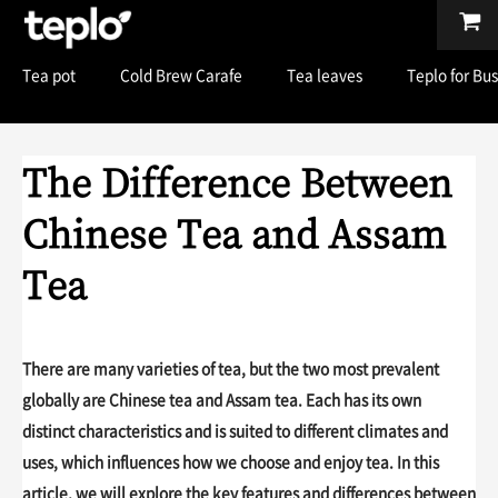
Tea pot
Cold Brew Carafe
Tea leaves
Teplo for Bu
The Difference Between
Chinese Tea and Assam
Tea
There are many varieties of tea, but the two most prevalent
globally are Chinese tea and Assam tea. Each has its own
distinct characteristics and is suited to different climates and
uses, which influences how we choose and enjoy tea. In this
article, we will explore the key features and differences between