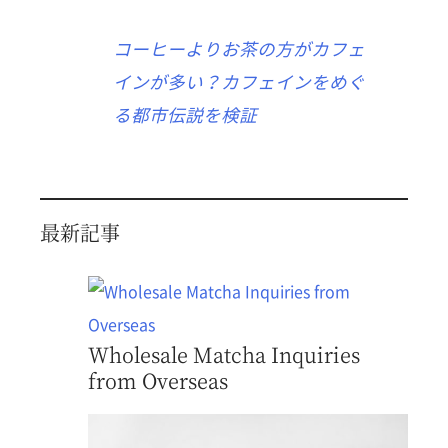
コーヒーよりお茶の方がカフェ
インが多い？カフェインをめぐ
る都市伝説を検証
最新記事
Wholesale Matcha Inquiries
from Overseas