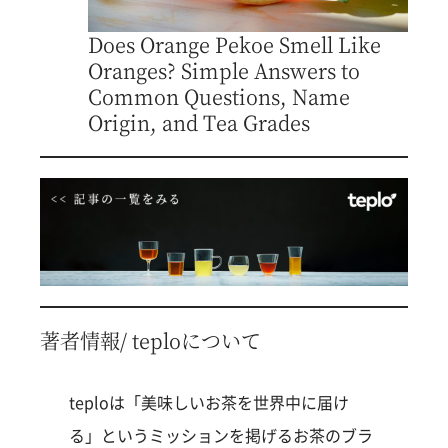
Does Orange Pekoe Smell Like
Oranges? Simple Answers to
Common Questions, Name
Origin, and Tea Grades
著者情報/ teploについて
teploは「美味しいお茶を世界中に届け
る」というミッションを掲げるお茶のブラ