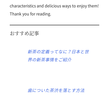
characteristics and delicious ways to enjoy them!
Thank you for reading.
おすすめ記事
新茶の定義ってなに？日本と世
界の新茶事情をご紹介
歯についた茶渋を落とす方法