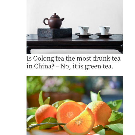
Is Oolong tea the most drunk tea
in China? – No, it is green tea.