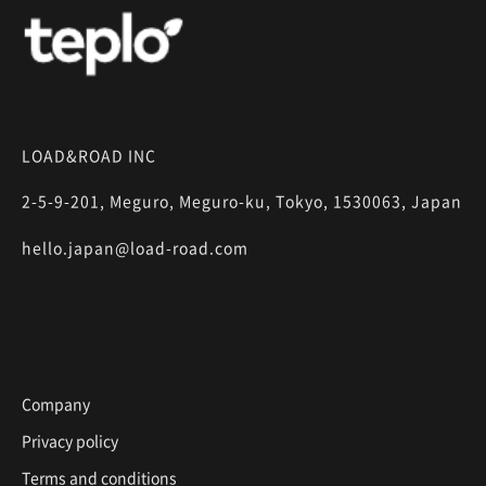
LOAD&ROAD INC
2-5-9-201, Meguro, Meguro-ku, Tokyo, 1530063, Japan
hello.japan@load-road.com
Company
Privacy policy
Terms and conditions