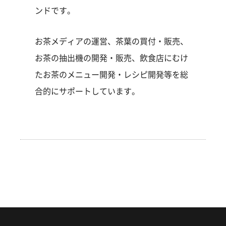
ンドです。
お茶メディアの運営、茶葉の買付・販売、
お茶の抽出機の開発・販売、飲食店にむけ
たお茶のメニュー開発・レシピ開発等を総
合的にサポートしています。