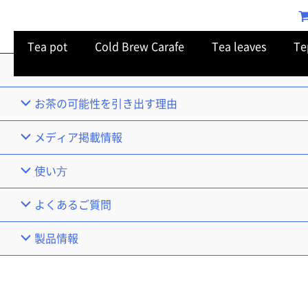
Tea pot
Cold Brew Carafe
Tea leaves
Te
TOP
お茶の可能性を引き出す理由
メディア掲載情報
使い⽅
よくあるご質問
製品情報