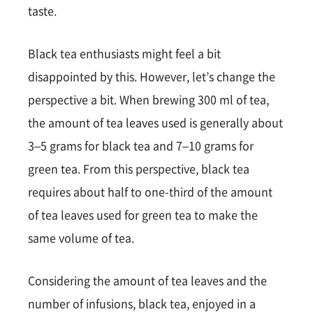
taste.
Black tea enthusiasts might feel a bit
disappointed by this. However, let’s change the
perspective a bit. When brewing 300 ml of tea,
the amount of tea leaves used is generally about
3–5 grams for black tea and 7–10 grams for
green tea. From this perspective, black tea
requires about half to one-third of the amount
of tea leaves used for green tea to make the
same volume of tea.
Considering the amount of tea leaves and the
number of infusions, black tea, enjoyed in a