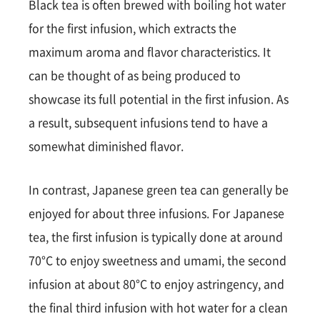
Black tea is often brewed with boiling hot water
for the first infusion, which extracts the
maximum aroma and flavor characteristics. It
can be thought of as being produced to
showcase its full potential in the first infusion. As
a result, subsequent infusions tend to have a
somewhat diminished flavor.
In contrast, Japanese green tea can generally be
enjoyed for about three infusions. For Japanese
tea, the first infusion is typically done at around
70°C to enjoy sweetness and umami, the second
infusion at about 80°C to enjoy astringency, and
the final third infusion with hot water for a clean