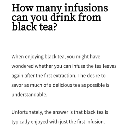
How many infusions
can you drink from
black tea?
When enjoying black tea, you might have
wondered whether you can infuse the tea leaves
again after the first extraction. The desire to
savor as much of a delicious tea as possible is
understandable.
Unfortunately, the answer is that black tea is
typically enjoyed with just the first infusion.