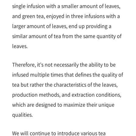
single infusion with a smaller amount of leaves,
and green tea, enjoyed in three infusions with a
larger amount of leaves, end up providing a
similar amount of tea from the same quantity of
leaves.
Therefore, it’s not necessarily the ability to be
infused multiple times that defines the quality of
tea but rather the characteristics of the leaves,
production methods, and extraction conditions,
which are designed to maximize their unique
qualities.
We will continue to introduce various tea