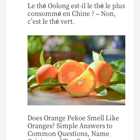
Le thé Oolong est-il le thé le plus
consommé en Chine ? – Non,
c’est le thé vert.
Does Orange Pekoe Smell Like
Oranges? Simple Answers to
Common Questions, Name