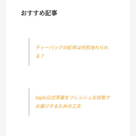
おすすめ記事
ティーバックの紅茶は何煎淹れられ
る？
teplo公式茶葉をフレッシュな状態で
お届けするための工夫