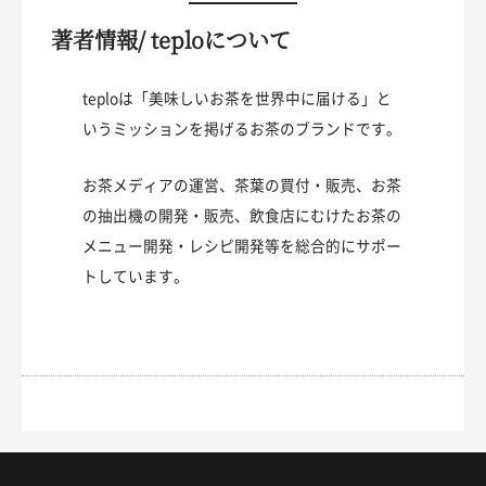
著者情報/ teploについて
teploは「美味しいお茶を世界中に届ける」と
いうミッションを掲げるお茶のブランドです。
お茶メディアの運営、茶葉の買付・販売、お茶
の抽出機の開発・販売、飲食店にむけたお茶の
メニュー開発・レシピ開発等を総合的にサポー
トしています。