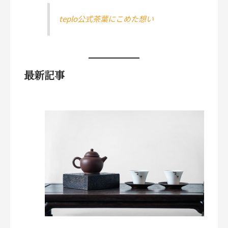
teplo公式茶葉にこめた想い
最新記事