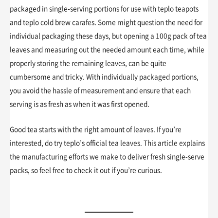
packaged in single-serving portions for use with teplo teapots
and teplo cold brew carafes. Some might question the need for
individual packaging these days, but opening a 100g pack of tea
leaves and measuring out the needed amount each time, while
properly storing the remaining leaves, can be quite
cumbersome and tricky. With individually packaged portions,
you avoid the hassle of measurement and ensure that each
serving is as fresh as when it was first opened.
Good tea starts with the right amount of leaves. If you’re
interested, do try teplo’s official tea leaves. This article explains
the manufacturing efforts we make to deliver fresh single-serve
packs, so feel free to check it out if you’re curious.