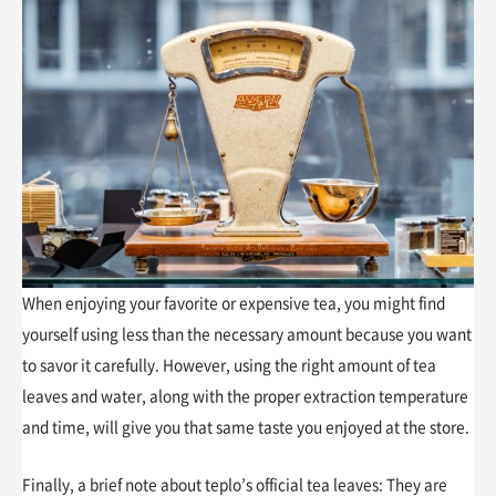
When enjoying your favorite or expensive tea, you might find
yourself using less than the necessary amount because you want
to savor it carefully. However, using the right amount of tea
leaves and water, along with the proper extraction temperature
and time, will give you that same taste you enjoyed at the store.
Finally, a brief note about teplo’s official tea leaves: They are