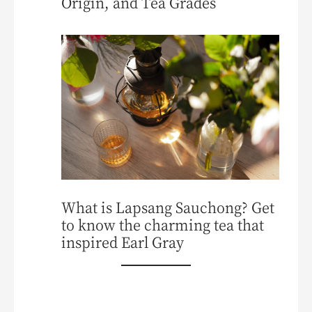
Origin, and Tea Grades
What is Lapsang Sauchong? Get
to know the charming tea that
inspired Earl Gray