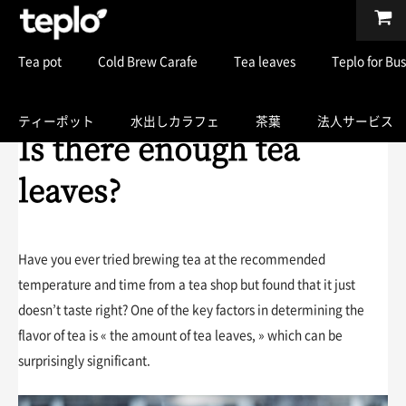
Tea pot
Cold Brew Carafe
Tea leaves
Teplo for Bu
ティーポット
水出しカラフェ
茶葉
法人サービス
Is there enough tea
leaves?
Have you ever tried brewing tea at the recommended
temperature and time from a tea shop but found that it just
doesn’t taste right? One of the key factors in determining the
flavor of tea is « the amount of tea leaves, » which can be
surprisingly significant.