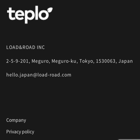
LOAD&ROAD INC
2-5-9-201, Meguro, Meguro-ku, Tokyo, 1530063, Japan
hello.japan@load-road.com
Company
Privacy policy