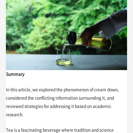
Summary
In this article, we explored the phenomenon of cream down,
considered the conflicting information surrounding it, and
reviewed strategies for addressing it based on academic
research.
Tea is a fascinating beverage where tradition and science