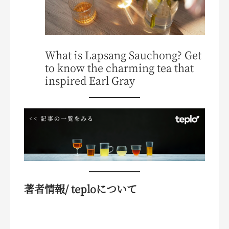
What is Lapsang Sauchong? Get
to know the charming tea that
inspired Earl Gray
著者情報/ teploについて