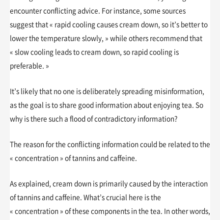
encounter conflicting advice. For instance, some sources
suggest that « rapid cooling causes cream down, so it’s better to
lower the temperature slowly, » while others recommend that
« slow cooling leads to cream down, so rapid cooling is
preferable. »
It’s likely that no one is deliberately spreading misinformation,
as the goal is to share good information about enjoying tea. So
why is there such a flood of contradictory information?
The reason for the conflicting information could be related to the
« concentration » of tannins and caffeine.
As explained, cream down is primarily caused by the interaction
of tannins and caffeine. What’s crucial here is the
« concentration » of these components in the tea. In other words,