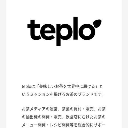
teploは「美味しいお茶を世界中に届ける」と
いうミッションを掲げるお茶のブランドです。
お茶メディアの運営、茶葉の買付・販売、お茶
の抽出機の開発・販売、飲食店にむけたお茶の
メニュー開発・レシピ開発等を総合的にサポー