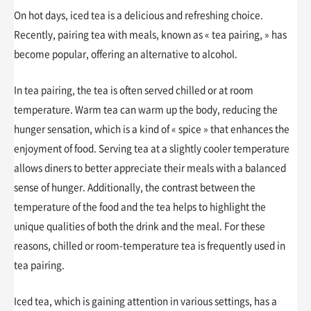
On hot days, iced tea is a delicious and refreshing choice.
Recently, pairing tea with meals, known as « tea pairing, » has
become popular, offering an alternative to alcohol.
In tea pairing, the tea is often served chilled or at room
temperature. Warm tea can warm up the body, reducing the
hunger sensation, which is a kind of « spice » that enhances the
enjoyment of food. Serving tea at a slightly cooler temperature
allows diners to better appreciate their meals with a balanced
sense of hunger. Additionally, the contrast between the
temperature of the food and the tea helps to highlight the
unique qualities of both the drink and the meal. For these
reasons, chilled or room-temperature tea is frequently used in
tea pairing.
Iced tea, which is gaining attention in various settings, has a