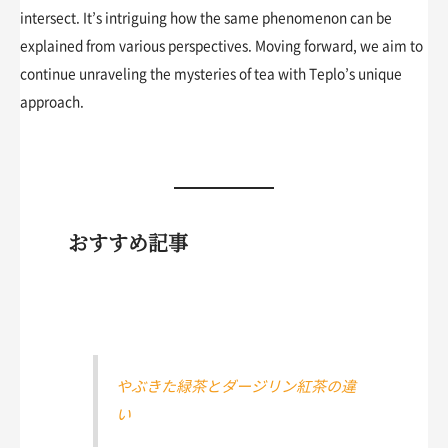
intersect. It’s intriguing how the same phenomenon can be
explained from various perspectives. Moving forward, we aim to
continue unraveling the mysteries of tea with Teplo’s unique
approach.
おすすめ記事
やぶきた緑茶とダージリン紅茶の違
い