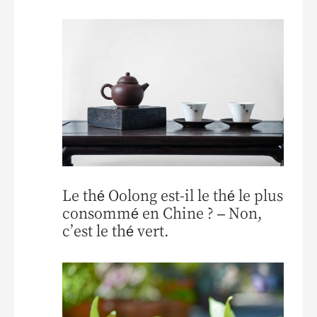
Le thé Oolong est-il le thé le plus
consommé en Chine ? – Non,
c’est le thé vert.