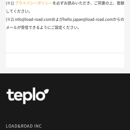
(※1)
プライバシーポリシー
を必ずお読みいただき、ご同意の上、登録
してください。
(※2) info@load-road.comおよびhello.japan@load-road.comからの
メールが受信できるようにご設定ください。
LOAD&ROAD INC