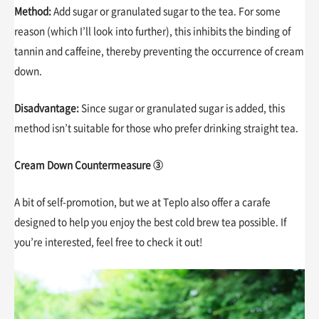
Method:
Add sugar or granulated sugar to the tea. For some
reason (which I’ll look into further), this inhibits the binding of
tannin and caffeine, thereby preventing the occurrence of cream
down.
Disadvantage:
Since sugar or granulated sugar is added, this
method isn’t suitable for those who prefer drinking straight tea.
Cream Down Countermeasure ③
A bit of self-promotion, but we at Teplo also offer a carafe
designed to help you enjoy the best cold brew tea possible. If
you’re interested, feel free to check it out!