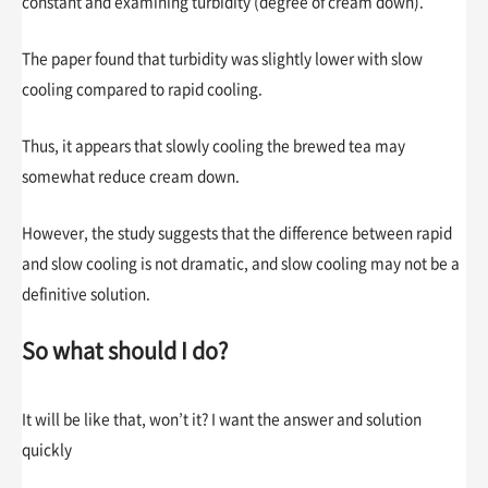
constant and examining turbidity (degree of cream down).
The paper found that turbidity was slightly lower with slow
cooling compared to rapid cooling.
Thus, it appears that slowly cooling the brewed tea may
somewhat reduce cream down.
However, the study suggests that the difference between rapid
and slow cooling is not dramatic, and slow cooling may not be a
definitive solution.
So what should I do?
It will be like that, won’t it? I want the answer and solution
quickly