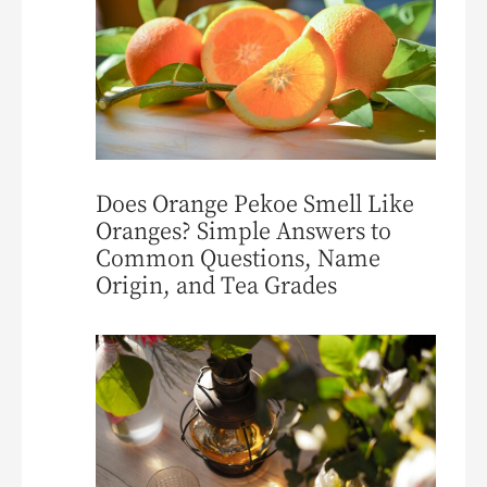
Does Orange Pekoe Smell Like
Oranges? Simple Answers to
Common Questions, Name
Origin, and Tea Grades