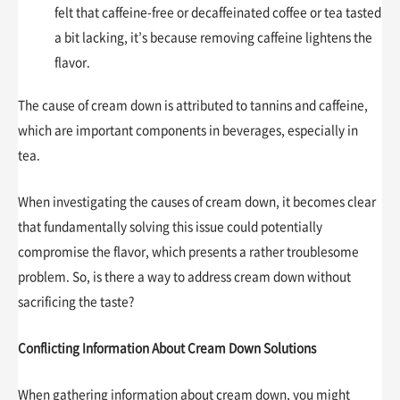
felt that caffeine-free or decaffeinated coffee or tea tasted
a bit lacking, it’s because removing caffeine lightens the
flavor.
The cause of cream down is attributed to tannins and caffeine,
which are important components in beverages, especially in
tea.
When investigating the causes of cream down, it becomes clear
that fundamentally solving this issue could potentially
compromise the flavor, which presents a rather troublesome
problem. So, is there a way to address cream down without
sacrificing the taste?
Conflicting Information About Cream Down Solutions
When gathering information about cream down, you might