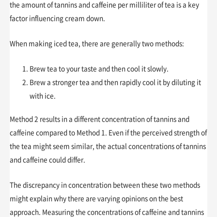
the amount of tannins and caffeine per milliliter of tea is a key
factor influencing cream down.
When making iced tea, there are generally two methods:
Brew tea to your taste and then cool it slowly.
Brew a stronger tea and then rapidly cool it by diluting it
with ice.
Method 2 results in a different concentration of tannins and
caffeine compared to Method 1. Even if the perceived strength of
the tea might seem similar, the actual concentrations of tannins
and caffeine could differ.
The discrepancy in concentration between these two methods
might explain why there are varying opinions on the best
approach. Measuring the concentrations of caffeine and tannins