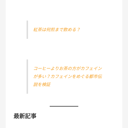
紅茶は何煎まで飲める？
コーヒーよりお茶の方がカフェイン
が多い？カフェインをめぐる都市伝
説を検証
最新記事