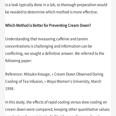
is a task typically done in a lab, so thorough preparation would
be needed to determine which method is more effective.
Which Method is Better for Preventing Cream Down?
Understanding that measuring caffeine and tannin
concentrations is challenging and information can be
conflicting, we sought a definitive answer. We referred to the
following paper:
Reference: Mitsuko Kosuge, « Cream Down Observed During
Cooling of Tea Infusion, » Wayo Women’s University, March
1998.
In this study, the effects of rapid cooling versus slow cooling on
cream down were compared, keeping other quantitative values