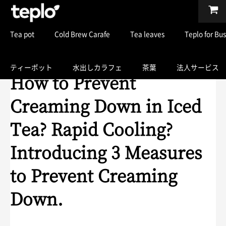
Tea pot
Cold Brew Carafe
Tea leaves
Teplo for Bu
ティーポット
水出しカラフェ
茶葉
法人サービス
How to Prevent
Creaming Down in Iced
Tea? Rapid Cooling?
Introducing 3 Measures
to Prevent Creaming
Down.