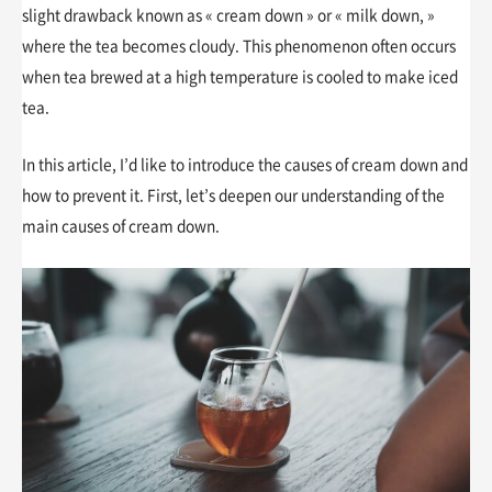
slight drawback known as « cream down » or « milk down, »
where the tea becomes cloudy. This phenomenon often occurs
when tea brewed at a high temperature is cooled to make iced
tea.
In this article, I’d like to introduce the causes of cream down and
how to prevent it. First, let’s deepen our understanding of the
main causes of cream down.