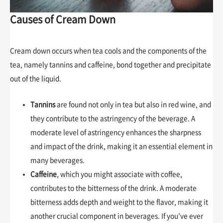
Causes of Cream Down
Cream down occurs when tea cools and the components of the
tea, namely tannins and caffeine, bond together and precipitate
out of the liquid.
Tannins
are found not only in tea but also in red wine, and
they contribute to the astringency of the beverage. A
moderate level of astringency enhances the sharpness
and impact of the drink, making it an essential element in
many beverages.
Caffeine
, which you might associate with coffee,
contributes to the bitterness of the drink. A moderate
bitterness adds depth and weight to the flavor, making it
another crucial component in beverages. If you’ve ever