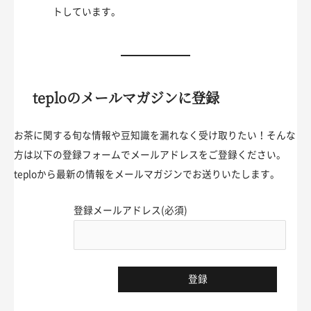
トしています。
teploのメールマガジンに登録
お茶に関する旬な情報や豆知識を漏れなく受け取りたい！そんな
方は以下の登録フォームでメールアドレスをご登録ください。
teploから最新の情報をメールマガジンでお送りいたします。
登録メールアドレス(必須)