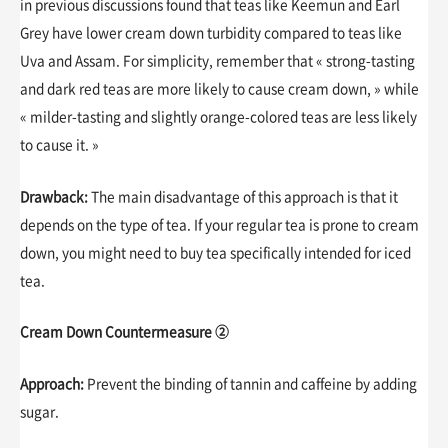
in previous discussions found that teas like Keemun and Earl
Grey have lower cream down turbidity compared to teas like
Uva and Assam. For simplicity, remember that « strong-tasting
and dark red teas are more likely to cause cream down, » while
« milder-tasting and slightly orange-colored teas are less likely
to cause it. »
Drawback:
The main disadvantage of this approach is that it
depends on the type of tea. If your regular tea is prone to cream
down, you might need to buy tea specifically intended for iced
tea.
Cream Down Countermeasure ②
Approach:
Prevent the binding of tannin and caffeine by adding
sugar.