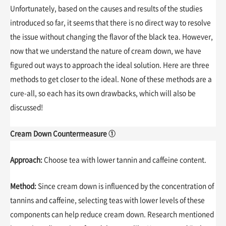
Unfortunately, based on the causes and results of the studies
introduced so far, it seems that there is no direct way to resolve
the issue without changing the flavor of the black tea. However,
now that we understand the nature of cream down, we have
figured out ways to approach the ideal solution. Here are three
methods to get closer to the ideal. None of these methods are a
cure-all, so each has its own drawbacks, which will also be
discussed!
Cream Down Countermeasure ①
Approach:
Choose tea with lower tannin and caffeine content.
Method:
Since cream down is influenced by the concentration of
tannins and caffeine, selecting teas with lower levels of these
components can help reduce cream down. Research mentioned