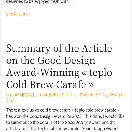
designed to be enjoyed fresh with …
Lire la suite »
Summary of the Article
on the Good Design
Award-Winning « teplo
Cold Brew Carafe »
teploの運営会社
,
teplo水出しカラフェ
,
お茶
,
デザイン
/ By
teplo
公式
The tea-exclusive cold brew carafe « teplo cold brew carafe »
has won the Good Design Award for 2023! This time, I would like
to summarize the details of the Good Design Award and the
article about the teplo cold brew carafe. Good Design Award