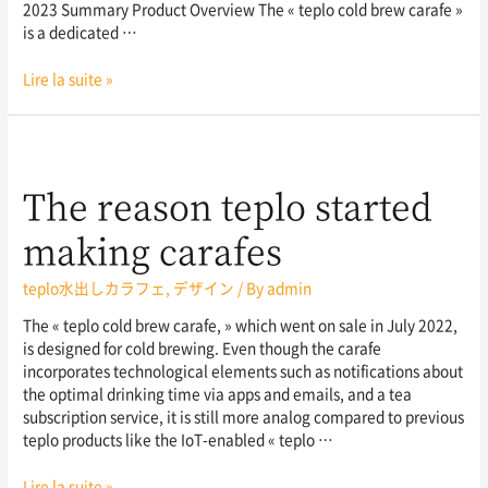
2023 Summary Product Overview The « teplo cold brew carafe »
is a dedicated …
Lire la suite »
The reason teplo started
making carafes
teplo水出しカラフェ
,
デザイン
/ By
admin
The « teplo cold brew carafe, » which went on sale in July 2022,
is designed for cold brewing. Even though the carafe
incorporates technological elements such as notifications about
the optimal drinking time via apps and emails, and a tea
subscription service, it is still more analog compared to previous
teplo products like the IoT-enabled « teplo …
Lire la suite »