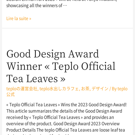
showcasing all the winners of …
Lire la suite »
Good Design Award
Winner « Teplo Official
Tea Leaves »
teploの運営会社
,
teplo水出しカラフェ
,
お茶
,
デザイン
/ By
teplo
公式
« Teplo Official Tea Leaves » Wins the 2023 Good Design Award!
This article summarizes the details of the Good Design Award
received by « Teplo Official Tea Leaves » and provides an
overview of the product. Good Design Award 2023 Overview
Product Details The teplo Official Tea Leaves are loose leaf tea