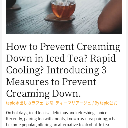
How to Prevent Creaming
Down in Iced Tea? Rapid
Cooling? Introducing 3
Measures to Prevent
Creaming Down.
teplo水出しカラフェ
,
お茶
,
ティーマリアージュ
/ By
teplo公式
On hot days, iced tea is a delicious and refreshing choice.
Recently, pairing tea with meals, known as « tea pairing, » has
become popular, offering an alternative to alcohol. In tea