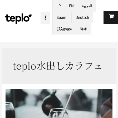
JP
EN
العربية
Suomi
Deutsch
Ελληνικά
हिन्दी
teplo水出しカラフェ