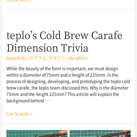
teplo’s Cold Brew Carafe
Dimension Trivia
teplo水出しカラフェ
,
デザイン
/ By
admin
While the beauty of the form is important, we must design
within a diameter of 75mm and a height of 225mm. In the
process of designing, developing, and prototyping the teplo cold
brew carafe, the teplo team discussed this. Why is the diameter
75mm and the height 225mm? This article will explain the
background behind …
Lire la suite »