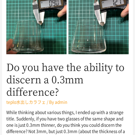
Do you have the ability to
discern a 0.3mm
difference?
teplo水出しカラフェ
/ By
admin
While thinking about various things, I ended up with a strange
title. Suddenly, if you have two glasses of the same shape and
one is just 0.3mm thinner, do you think you could discern the
difference? Not 3mm, but just 0.3mm (about the thickness of a