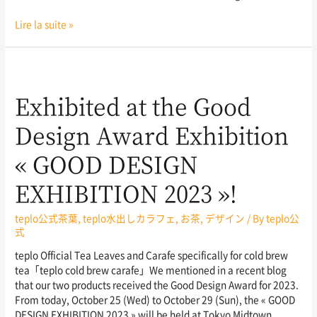
Lire la suite »
Exhibited at the Good
Design Award Exhibition
« GOOD DESIGN
EXHIBITION 2023 »!
teplo公式茶葉
,
teplo水出しカラフェ
,
お茶
,
デザイン
/ By
teplo公
式
teplo Official Tea Leaves and Carafe specifically for cold brew
tea「teplo cold brew carafe」We mentioned in a recent blog
that our two products received the Good Design Award for 2023.
From today, October 25 (Wed) to October 29 (Sun), the « GOOD
DESIGN EXHIBITION 2023 » will be held at Tokyo Midtown,