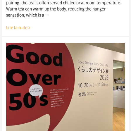
pairing, the tea is often served chilled or at room temperature.
Warm tea can warm up the body, reducing the hunger
sensation, which is a …
Lire la suite »