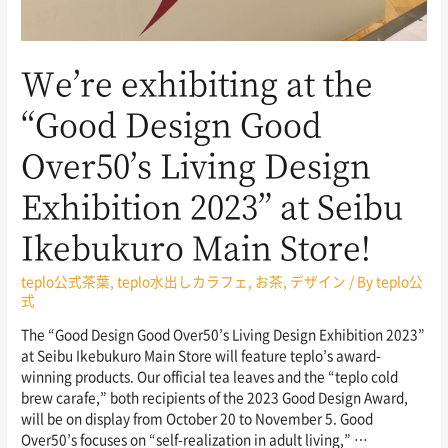
We’re exhibiting at the
“Good Design Good
Over50’s Living Design
Exhibition 2023” at Seibu
Ikebukuro Main Store!
teplo公式茶葉
,
teplo水出しカラフェ
,
お茶
,
デザイン
/ By
teplo公
式
The “Good Design Good Over50’s Living Design Exhibition 2023”
at Seibu Ikebukuro Main Store will feature teplo’s award-
winning products. Our official tea leaves and the “teplo cold
brew carafe,” both recipients of the 2023 Good Design Award,
will be on display from October 20 to November 5. Good
Over50’s focuses on “self-realization in adult living,” …