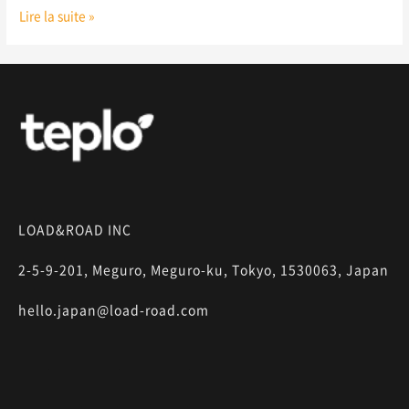
Lire la suite »
LOAD&ROAD INC
2-5-9-201, Meguro, Meguro-ku, Tokyo, 1530063, Japan
hello.japan@load-road.com