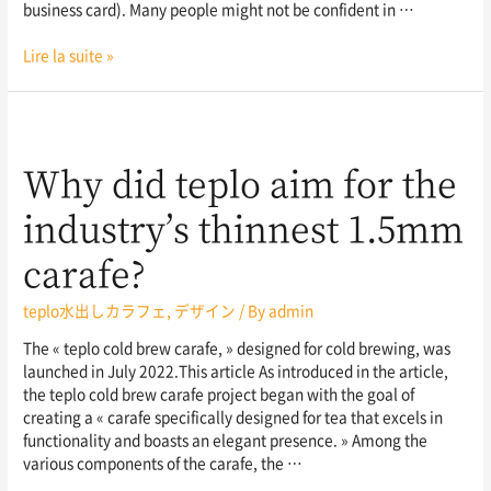
business card). Many people might not be confident in …
Lire la suite »
Why did teplo aim for the
industry’s thinnest 1.5mm
carafe?
teplo水出しカラフェ
,
デザイン
/ By
admin
The « teplo cold brew carafe, » designed for cold brewing, was
launched in July 2022.This article As introduced in the article,
the teplo cold brew carafe project began with the goal of
creating a « carafe specifically designed for tea that excels in
functionality and boasts an elegant presence. » Among the
various components of the carafe, the …