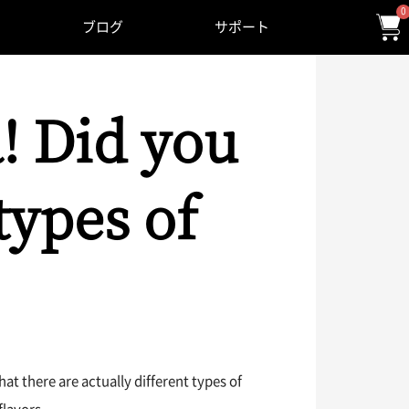
0
ブログ
サポート
! Did you
types of
t there are actually different types of