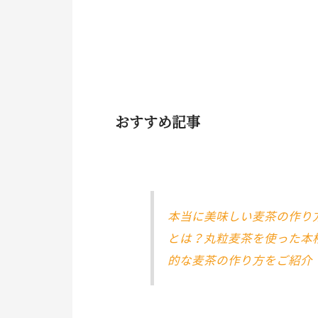
おすすめ記事
本当に美味しい麦茶の作り
とは？丸粒麦茶を使った本
的な麦茶の作り方をご紹介