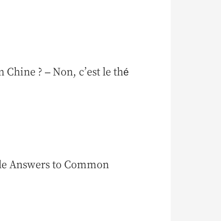
 Chine ? – Non, c’est le thé
ple Answers to Common