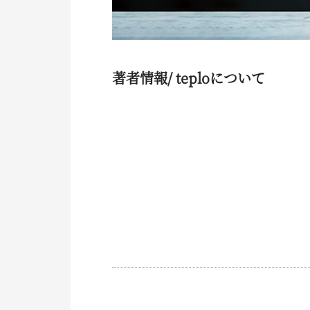
著者情報/ teploについて