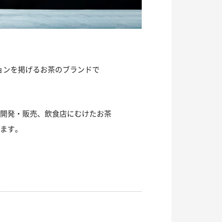
ションを掲げるお茶のブランドで
の開発・販売、飲食店にむけたお茶
います。