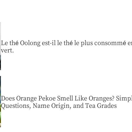
Le thé Oolong est-il le thé le plus consommé en
vert.
Does Orange Pekoe Smell Like Oranges? Sim
Questions, Name Origin, and Tea Grades