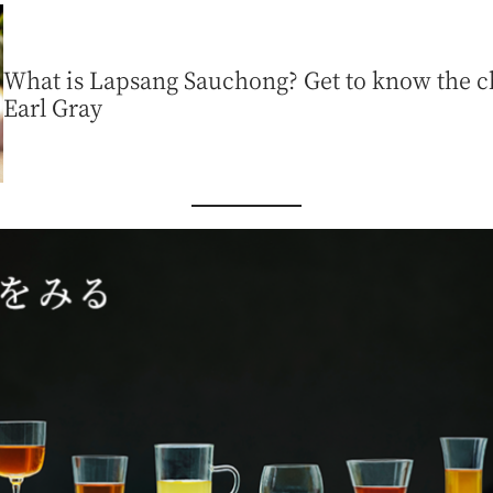
What is Lapsang Sauchong? Get to know the ch
Earl Gray