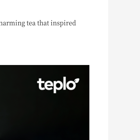
arming tea that inspired