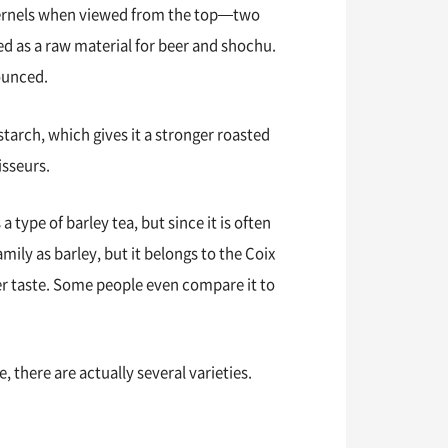
 kernels when viewed from the top—two
sed as a raw material for beer and shochu.
nounced.
starch, which gives it a stronger roasted
isseurs.
 a type of barley tea, but since it is often
amily as barley, but it belongs to the Coix
aner taste. Some people even compare it to
 there are actually several varieties.