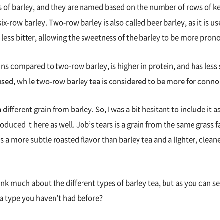
es of barley, and they are named based on the number of rows of
ix-row barley. Two-row barley is also called beer barley, as it is u
d is less bitter, allowing the sweetness of the barley to be more pro
ins compared to two-row barley, is higher in protein, and has less 
sed, while two-row barley tea is considered to be more for conno
 different grain from barley. So, I was a bit hesitant to include it as
roduced it here as well. Job’s tears is a grain from the same grass f
has a more subtle roasted flavor than barley tea and a lighter, cle
k much about the different types of barley tea, but as you can see,
 a type you haven’t had before?