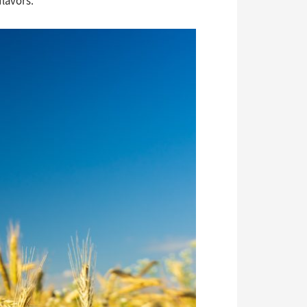
flavors.