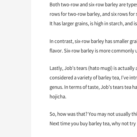
Both two-row and six-row barley are typ
rows for two-row barley, and six rows for s
It has larger grains, is high in starch, an
In contrast, six-row barley has smaller gra
flavor. Six-row barley is more commonly u
Lastly, Job’s tears (hato mugi) is actually a
considered a variety of barley tea, I’ve int
genus. In terms of taste, Job’s tears tea 
hojicha.
So, how was that? You may not usually thin
Next time you buy barley tea, why not try