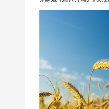
barley tea. In this article, we will introdu