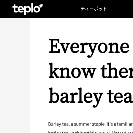
ティーポット
Everyone 
know ther
barley tea
Barley tea, a summer staple. It’s a famil