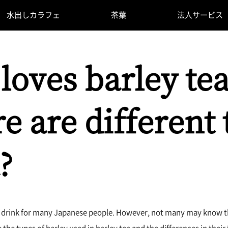
水出しカラフェ
茶葉
法人サービス
loves barley tea
e are different 
?
iar drink for many Japanese people. However, not many may know tha