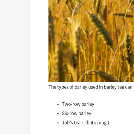
The types of barley used in barley tea can
Two-row barley
Six-row barley
Job’s tears (hato mugi)