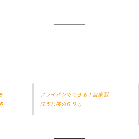
方
フライパンでできる！自家製
格
ほうじ茶の作り方