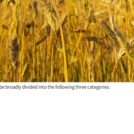
 be broadly divided into the following three categories: