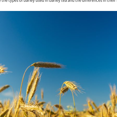
ce the types of barley used in barley tea and the differences in their 