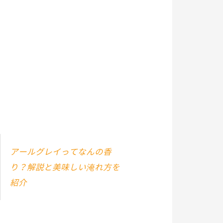
アールグレイってなんの香
り？解説と美味しい淹れ方を
紹介