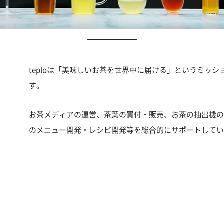
teploは「美味しいお茶を世界中に届ける」というミッ
す。
お茶メディアの運営、茶葉の買付・販売、お茶の抽出機
のメニュー開発・レシピ開発等を総合的にサポートして