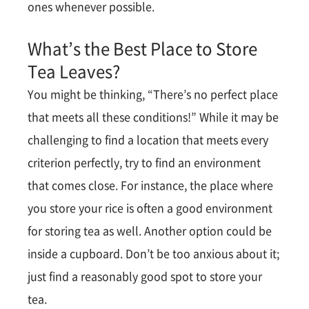
ones whenever possible.
What’s the Best Place to Store
Tea Leaves?
You might be thinking, “There’s no perfect place
that meets all these conditions!” While it may be
challenging to find a location that meets every
criterion perfectly, try to find an environment
that comes close. For instance, the place where
you store your rice is often a good environment
for storing tea as well. Another option could be
inside a cupboard. Don’t be too anxious about it;
just find a reasonably good spot to store your
tea.