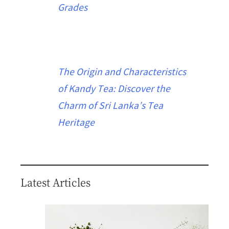
Grades
The Origin and Characteristics
of Kandy Tea: Discover the
Charm of Sri Lanka’s Tea
Heritage
Latest Articles