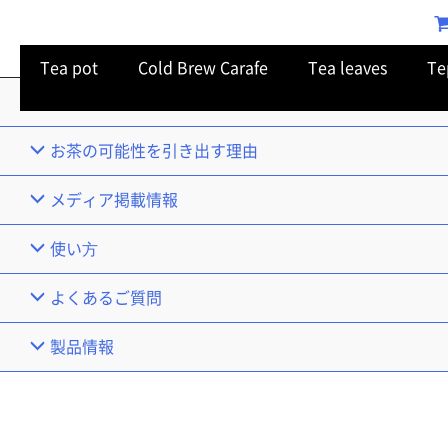
Tea pot
Cold Brew Carafe
Tea leaves
Te
TOP
お茶の可能性を引き出す理由
メディア掲載情報
使い⽅
よくあるご質問
製品情報