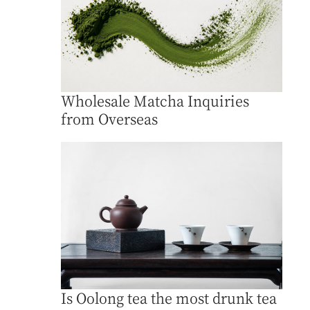
Wholesale Matcha Inquiries
from Overseas
Is Oolong tea the most drunk tea