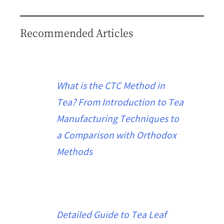
Recommended Articles
What is the CTC Method in
Tea? From Introduction to Tea
Manufacturing Techniques to
a Comparison with Orthodox
Methods
Detailed Guide to Tea Leaf