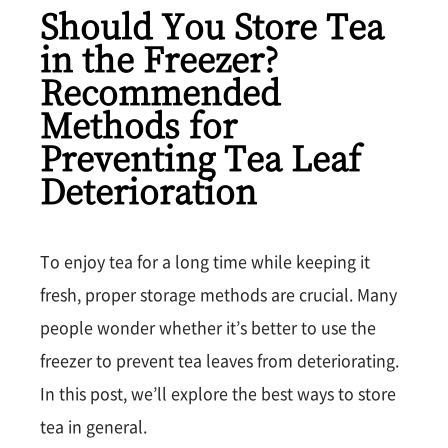
Should You Store Tea
in the Freezer?
Recommended
Methods for
Preventing Tea Leaf
Deterioration
To enjoy tea for a long time while keeping it
fresh, proper storage methods are crucial. Many
people wonder whether it’s better to use the
freezer to prevent tea leaves from deteriorating.
In this post, we’ll explore the best ways to store
tea in general.