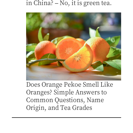
in China? – No, it is green tea.
Does Orange Pekoe Smell Like
Oranges? Simple Answers to
Common Questions, Name
Origin, and Tea Grades