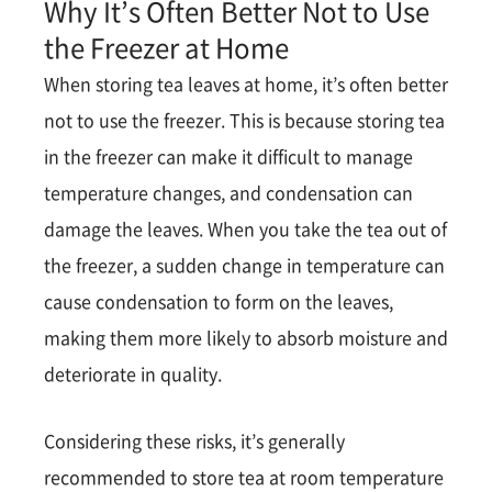
Why It’s Often Better Not to Use
the Freezer at Home
When storing tea leaves at home, it’s often better
not to use the freezer. This is because storing tea
in the freezer can make it difficult to manage
temperature changes, and condensation can
damage the leaves. When you take the tea out of
the freezer, a sudden change in temperature can
cause condensation to form on the leaves,
making them more likely to absorb moisture and
deteriorate in quality.
Considering these risks, it’s generally
recommended to store tea at room temperature