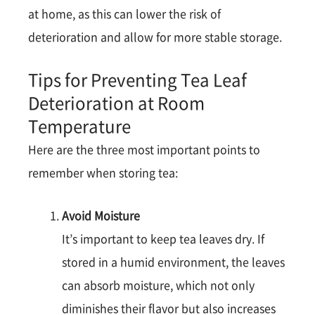
at home, as this can lower the risk of
deterioration and allow for more stable storage​​.
Tips for Preventing Tea Leaf
Deterioration at Room
Temperature
Here are the three most important points to
remember when storing tea:
Avoid Moisture
It’s important to keep tea leaves dry. If
stored in a humid environment, the leaves
can absorb moisture, which not only
diminishes their flavor but also increases