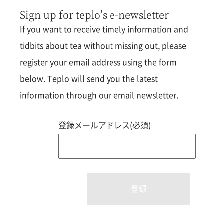
Sign up for teplo’s e-newsletter
If you want to receive timely information and
tidbits about tea without missing out, please
register your email address using the form
below. Teplo will send you the latest
information through our email newsletter.
登録メールアドレス(必須)