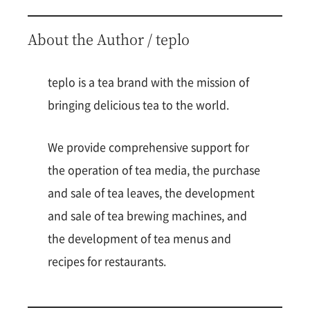
About the Author / teplo
teplo is a tea brand with the mission of
bringing delicious tea to the world.
We provide comprehensive support for
the operation of tea media, the purchase
and sale of tea leaves, the development
and sale of tea brewing machines, and
the development of tea menus and
recipes for restaurants.