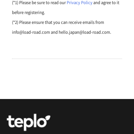
(*1) Please be sure to read our
Privacy Policy
and agree to it
before registering.
(*2) Please ensure that you can receive emails from
info@load-road.com and hello.japan@load-road.com.