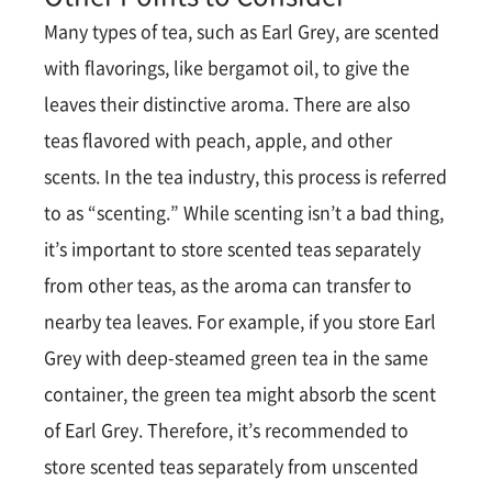
Many types of tea, such as Earl Grey, are scented
with flavorings, like bergamot oil, to give the
leaves their distinctive aroma. There are also
teas flavored with peach, apple, and other
scents. In the tea industry, this process is referred
to as “scenting.” While scenting isn’t a bad thing,
it’s important to store scented teas separately
from other teas, as the aroma can transfer to
nearby tea leaves. For example, if you store Earl
Grey with deep-steamed green tea in the same
container, the green tea might absorb the scent
of Earl Grey. Therefore, it’s recommended to
store scented teas separately from unscented