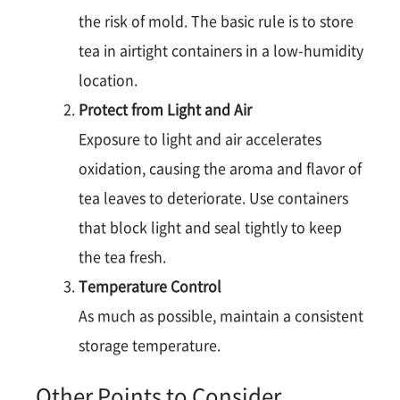
the risk of mold. The basic rule is to store
tea in airtight containers in a low-humidity
location​​.
Protect from Light and Air
Exposure to light and air accelerates
oxidation, causing the aroma and flavor of
tea leaves to deteriorate. Use containers
that block light and seal tightly to keep
the tea fresh​.
Temperature Control
As much as possible, maintain a consistent
storage temperature​.
Other Points to Consider