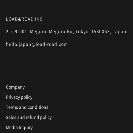
LOAD&ROAD INC
2-5-9-201, Meguro, Meguro-ku, Tokyo, 1530063, Japan
hello.japan@load-road.com
Company
Privacy policy
Terms and conditions
Sales and refund policy
Media Inquiry