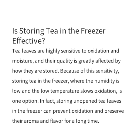
Is Storing Tea in the Freezer
Effective?
Tea leaves are highly sensitive to oxidation and
moisture, and their quality is greatly affected by
how they are stored. Because of this sensitivity,
storing tea in the freezer, where the humidity is
low and the low temperature slows oxidation, is
one option. In fact, storing unopened tea leaves
in the freezer can prevent oxidation and preserve
their aroma and flavor for a long time​​.