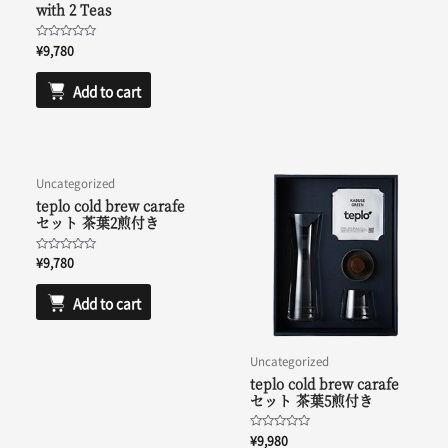
with 2 Teas
Rated
¥
9,780
0
out
of
Add to cart
5
Uncategorized
teplo cold brew carafe
セット 茶葉2煎付き
Rated
¥
9,780
0
out
of
Add to cart
5
Uncategorized
teplo cold brew carafe
セット 茶葉5煎付き
Rated
¥
9,980