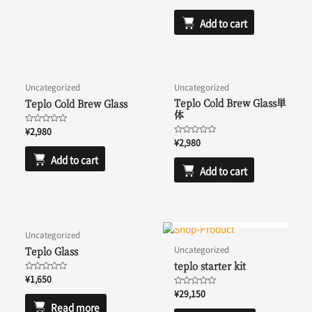
0
out
of
Add to cart
5
Uncategorized
Uncategorized
Teplo Cold Brew Glass単
Teplo Cold Brew Glass
体
Rated
¥
2,980
0
Rated
¥
2,980
out
0
of
out
Add to cart
5
of
Add to cart
5
OUT OF STOCK
OUT OF STOCK
Uncategorized
Teplo Glass
Uncategorized
teplo starter kit
Rated
¥
1,650
0
Rated
out
¥
29,150
0
of
Read more
out
5