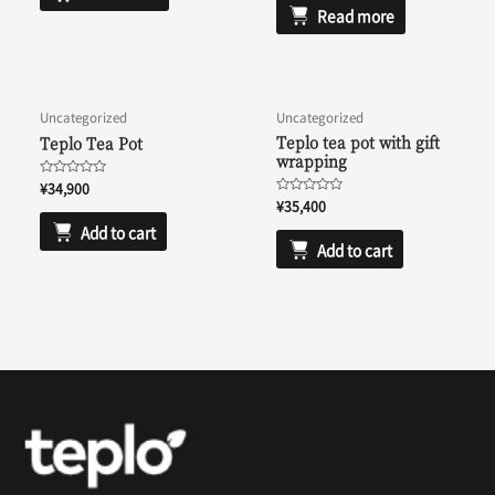
of
Read more
5
Uncategorized
Uncategorized
Teplo tea pot with gift
Teplo Tea Pot
wrapping
Rated
¥
34,900
0
Rated
¥
35,400
out
0
of
out
Add to cart
5
of
Add to cart
5