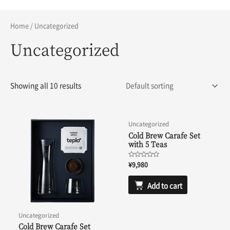
Home
/ Uncategorized
Uncategorized
Showing all 10 results
Uncategorized
Cold Brew Carafe Set
with 5 Teas
Rated
¥
9,980
0
out
of
Add to cart
5
Uncategorized
Cold Brew Carafe Set