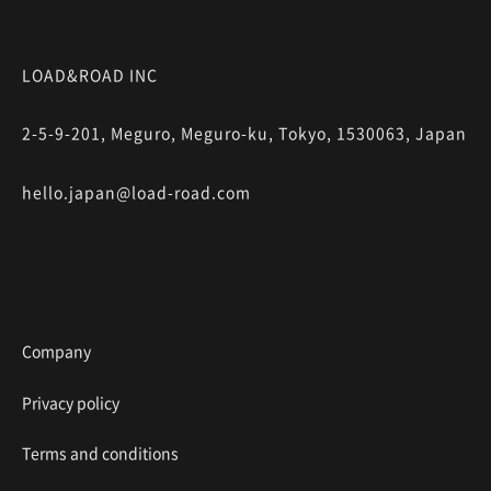
LOAD&ROAD INC
2-5-9-201, Meguro, Meguro-ku, Tokyo, 1530063, Japan
hello.japan@load-road.com
Company
Privacy policy
Terms and conditions