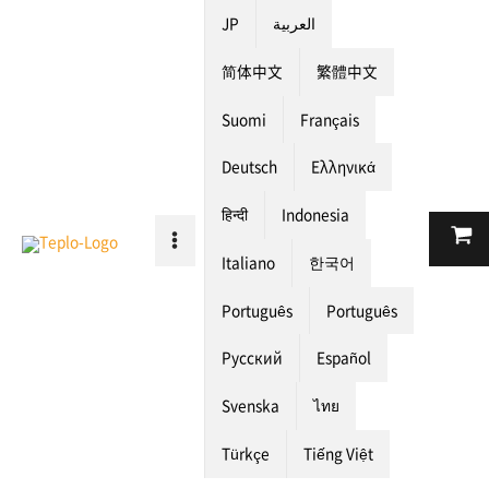
JP
العربية
简体中文
繁體中文
Suomi
Français
Deutsch
Ελληνικά
हिन्दी
Indonesia
Italiano
한국어
Português
Português
Русский
Español
Svenska
ไทย
Türkçe
Tiếng Việt