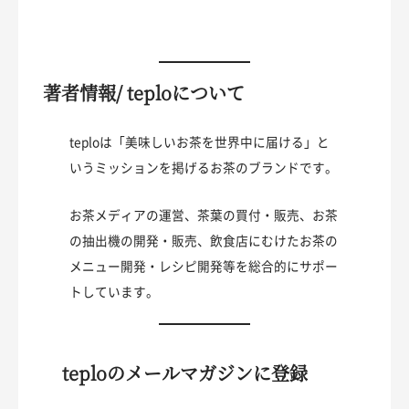
著者情報/ teploについて
teploは「美味しいお茶を世界中に届ける」と
いうミッションを掲げるお茶のブランドです。
お茶メディアの運営、茶葉の買付・販売、お茶
の抽出機の開発・販売、飲食店にむけたお茶の
メニュー開発・レシピ開発等を総合的にサポー
トしています。
teploのメールマガジンに登録