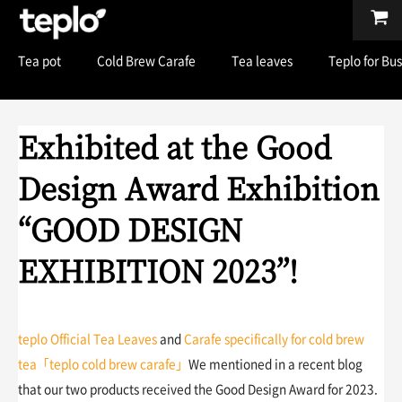
Tea pot
Cold Brew Carafe
Tea leaves
Teplo for Bu
Exhibited at the Good
Design Award Exhibition
“GOOD DESIGN
EXHIBITION 2023”!
teplo Official Tea Leaves
and
Carafe specifically for cold brew
tea「teplo cold brew carafe」
We mentioned in a recent blog
that our two products received the Good Design Award for 2023.