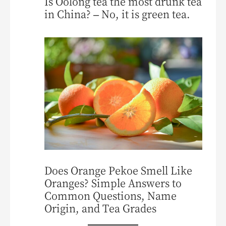
Is Oolong tea the most drunk tea
in China? – No, it is green tea.
Does Orange Pekoe Smell Like
Oranges? Simple Answers to
Common Questions, Name
Origin, and Tea Grades