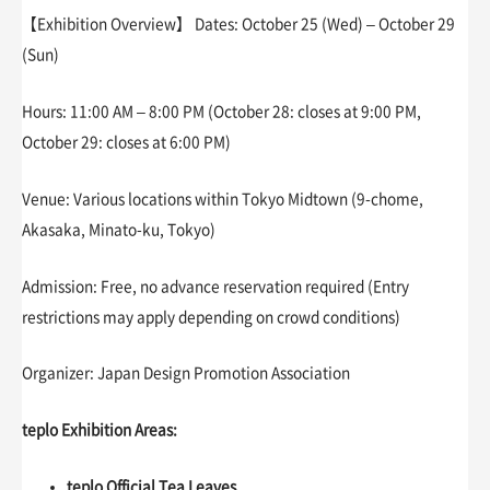
【Exhibition Overview】 Dates: October 25 (Wed) – October 29
(Sun)
Hours: 11:00 AM – 8:00 PM (October 28: closes at 9:00 PM,
October 29: closes at 6:00 PM)
Venue: Various locations within Tokyo Midtown (9-chome,
Akasaka, Minato-ku, Tokyo)
Admission: Free, no advance reservation required (Entry
restrictions may apply depending on crowd conditions)
Organizer: Japan Design Promotion Association
teplo Exhibition Areas:
teplo Official Tea Leaves