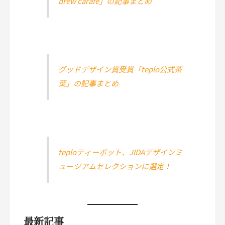
brew carafe」の記事まとめ
グッドデザイン賞受賞「teplo公式茶
葉」の記事まとめ
teploティーポット、JIDAデザインミ
ュージアムセレクションに選定！
最新記事