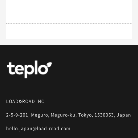
LOAD&ROAD INC
2-5-9-201, Meguro, Meguro-ku, Tokyo, 1530063, Japan
hello.japan@load-road.com