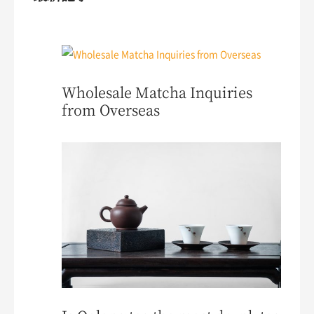
Wholesale Matcha Inquiries
from Overseas