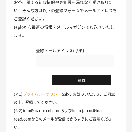
お茶に関する旬な情報や豆知識を漏れなく受け取りた
い！そんな方は以下の登録フォームでメールアドレスを
ご登録ください。
teploから最新の情報をメールマガジンでお送りいたし
ます。
登録メールアドレス(必須)
(※1)
プライバシーポリシー
を必ずお読みいただき、ご同意
の上、登録してください。
(※2) info@load-road.comおよびhello.japan@load-
road.comからのメールが受信できるようにご設定くださ
い。