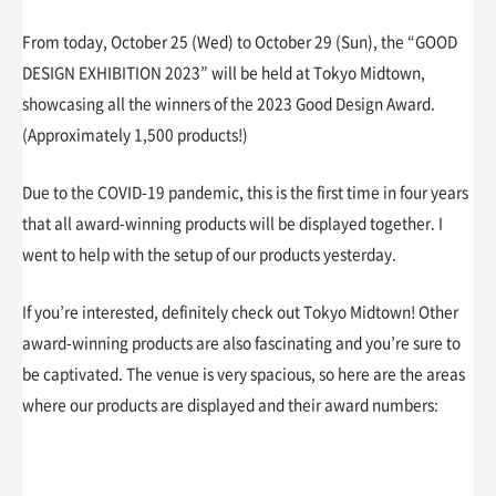
From today, October 25 (Wed) to October 29 (Sun), the “GOOD
DESIGN EXHIBITION 2023” will be held at Tokyo Midtown,
showcasing all the winners of the 2023 Good Design Award.
(Approximately 1,500 products!)
Due to the COVID-19 pandemic, this is the first time in four years
that all award-winning products will be displayed together. I
went to help with the setup of our products yesterday.
If you’re interested, definitely check out Tokyo Midtown! Other
award-winning products are also fascinating and you’re sure to
be captivated. The venue is very spacious, so here are the areas
where our products are displayed and their award numbers: