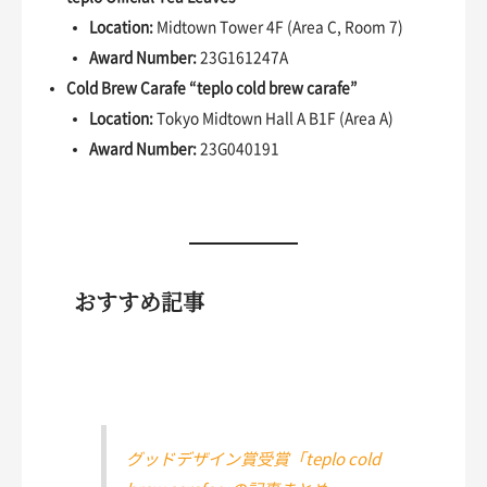
Location:
Midtown Tower 4F (Area C, Room 7)
Award Number:
23G161247A
Cold Brew Carafe “teplo cold brew carafe”
Location:
Tokyo Midtown Hall A B1F (Area A)
Award Number:
23G040191
おすすめ記事
グッドデザイン賞受賞「teplo cold