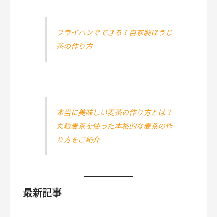
フライパンでできる！自家製ほうじ
茶の作り方
本当に美味しい麦茶の作り方とは？
丸粒麦茶を使った本格的な麦茶の作
り方をご紹介
最新記事