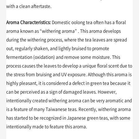
with a clean aftertaste.
Aroma Characteristics:
Domestic oolong tea often has a floral
aroma known as “withering aroma” . This aroma develops
during the withering process, where the tea leaves are spread
out, regularly shaken, and lightly bruised to promote
fermentation (oxidation) and remove some moisture. This
process causes the leaves to develop a unique floral scent due to
the stress from bruising and UV exposure. Although this aroma is
highly pleasant, it is considered a defect in green tea because it
can be perceived as a sign of damaged leaves. However,
intentionally created withering aroma can be very aromatic and
is a feature of many Taiwanese teas. Recently, withering aroma
has started to be recognized in Japanese green teas, with some
intentionally made to feature this aroma.