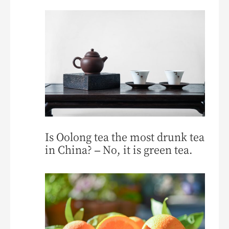
Is Oolong tea the most drunk tea
in China? – No, it is green tea.