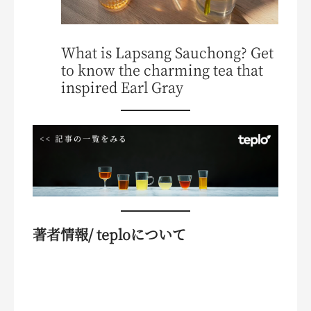
What is Lapsang Sauchong? Get
to know the charming tea that
inspired Earl Gray
著者情報/ teploについて