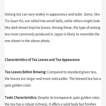
Oolong tea can vary widely in appearance and taste. Some, like
Tie Guan Yin, are rolled into small balls, while others might look
like dark brown hojicha leaves. Among these, the type of oolong
tea most commonly produced in Japan is likely to resemble the
one shown in the above photo.
Characteristics of Tea Leaves and Tea Appearance
Tea Leaves Before Brewing:
Compared to standard green tea,
the leaves are larger and more noticeable. The brewed tea has a
pale golden color.
Taste Characteristics:
Despite its transparent, pale golden color,
the tea has a robust richness. It offers a solid body but finishes