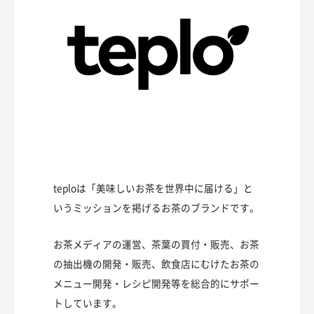
teploは「美味しいお茶を世界中に届ける」と
いうミッションを掲げるお茶のブランドです。
お茶メディアの運営、茶葉の買付・販売、お茶
の抽出機の開発・販売、飲食店にむけたお茶の
メニュー開発・レシピ開発等を総合的にサポー
トしています。