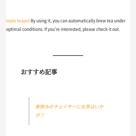
teplo teapot
By using it, you can automatically brew tea under
optimal conditions. If you’re interested, please check it out.
おすすめ記事
家飲みのチェイサーにお茶はいか
が？