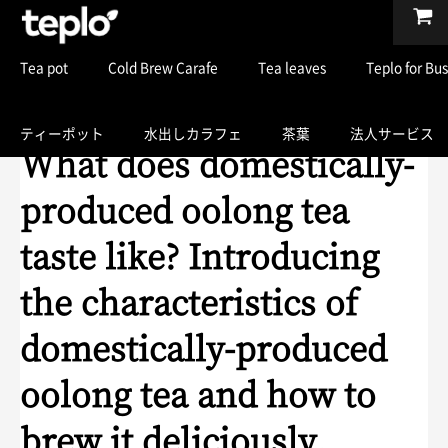
Tea pot
Cold Brew Carafe
Tea leaves
Teplo for Bu
ティーポット
水出しカラフェ
茶葉
法人サービス
What does domestically-
produced oolong tea
taste like? Introducing
the characteristics of
domestically-produced
oolong tea and how to
brew it deliciously.