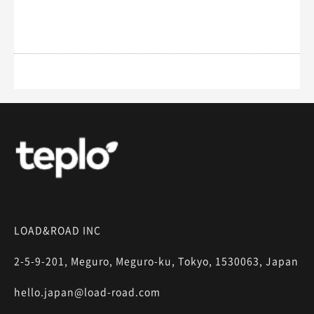
LOAD&ROAD INC
2-5-9-201, Meguro, Meguro-ku, Tokyo, 1530063, Japan
hello.japan@load-road.com