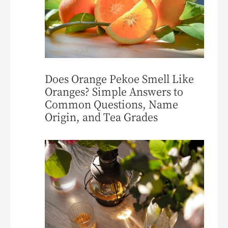
Does Orange Pekoe Smell Like
Oranges? Simple Answers to
Common Questions, Name
Origin, and Tea Grades