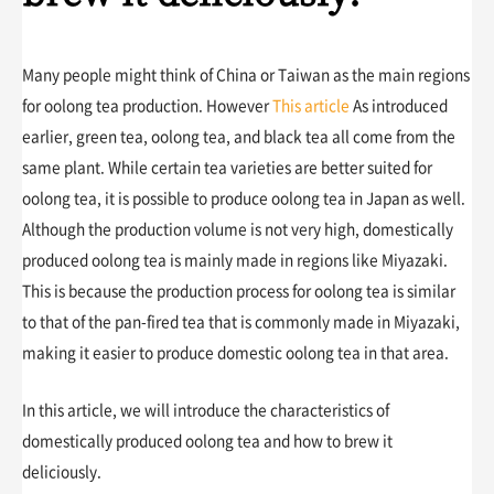
Many people might think of China or Taiwan as the main regions
for oolong tea production. However
This article
As introduced
earlier, green tea, oolong tea, and black tea all come from the
same plant. While certain tea varieties are better suited for
oolong tea, it is possible to produce oolong tea in Japan as well.
Although the production volume is not very high, domestically
produced oolong tea is mainly made in regions like Miyazaki.
This is because the production process for oolong tea is similar
to that of the pan-fired tea that is commonly made in Miyazaki,
making it easier to produce domestic oolong tea in that area.
In this article, we will introduce the characteristics of
domestically produced oolong tea and how to brew it
deliciously.