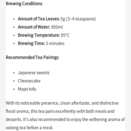
Brewing Conditions
Amount of Tea Leaves:
5g (3–4 teaspoons)
Amount of Water:
300ml
Brewing Temperature:
95°C
Brewing Time:
2 minutes
Recommended Tea Pairings
Japanese sweets
Cheesecake
Mapo tofu
With its noticeable presence, clean aftertaste, and distinctive
floral aroma, this tea pairs excellently with both meals and
desserts. It’s also recommended to enjoy the withering aroma of
oolong tea before a meal.