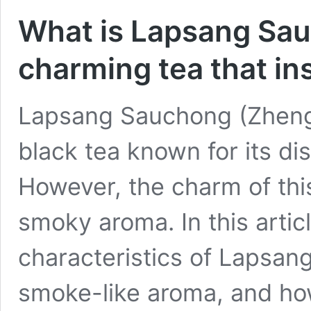
What is Lapsang Sau
charming tea that in
Lapsang Sauchong (Zheng
black tea known for its di
However, the charm of this 
smoky aroma. In this artic
characteristics of Lapsang
smoke-like aroma, and how 