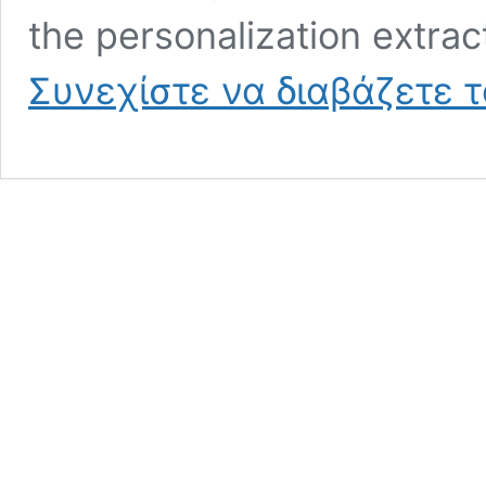
the personalization extrac
Συνεχίστε να διαβάζετε 