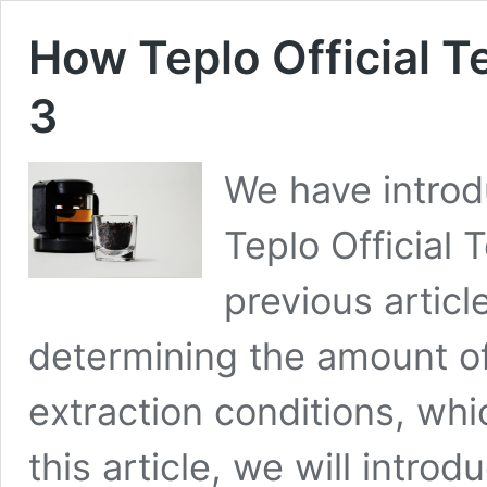
How Teplo Official T
3
We have introd
Teplo Official 
previous artic
determining the amount of
extraction conditions, whic
this article, we will intro